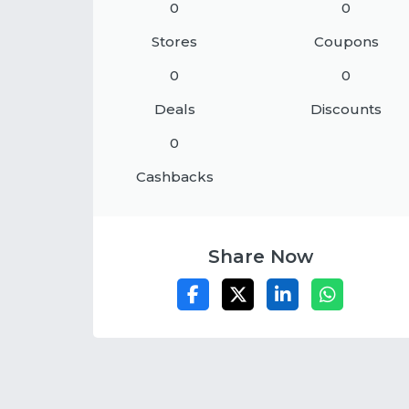
0
0
Stores
Coupons
0
0
Deals
Discounts
0
Cashbacks
Share Now