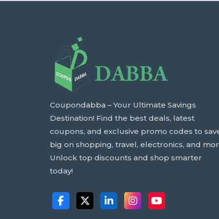
Coupondabba – Your Ultimate Savings
Destination! Find the best deals, latest
coupons, and exclusive promo codes to sav
big on shopping, travel, electronics, and mor
Unlock top discounts and shop smarter
today!