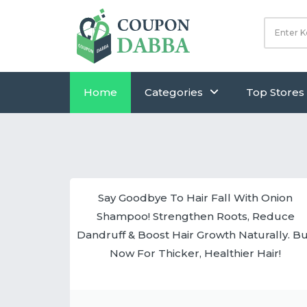
Home
Categories
Top Stores
Say Goodbye To Hair Fall With Onion
Shampoo! Strengthen Roots, Reduce
Dandruff & Boost Hair Growth Naturally. B
Now For Thicker, Healthier Hair!