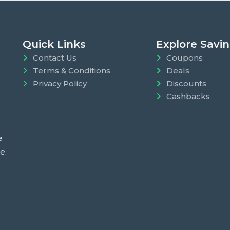
Quick Links
Explore Savi
Contact Us
Coupons
Terms & Conditions
Deals
Privacy Policy
Discounts
Cashbacks
e
e.