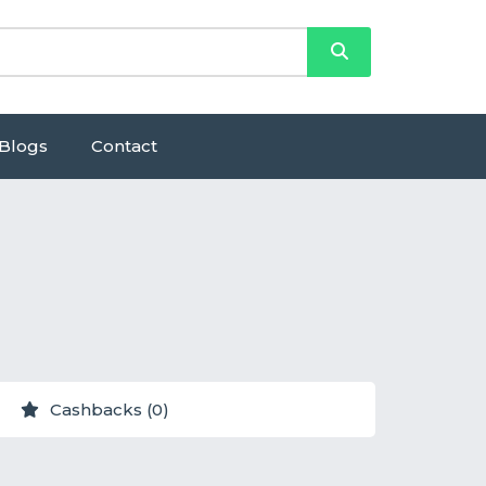
Blogs
Contact
Cashbacks (0)