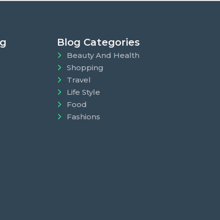
ng
Blog Categories
Beauty And Health
Shopping
Travel
Life Style
Food
Fashions