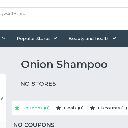
Popular Stores
Beauty and health
Onion Shampoo
NO STORES
uy
Coupons (0)
Deals (0)
Discounts (0)
NO COUPONS