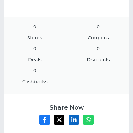
0
0
Stores
Coupons
0
0
Deals
Discounts
0
Cashbacks
Share Now