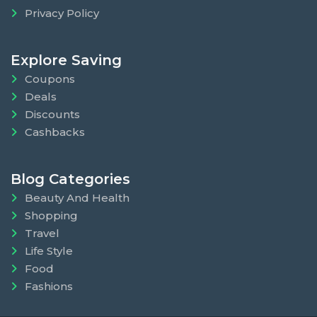
Privacy Policy
Explore Saving
Coupons
Deals
Discounts
Cashbacks
Blog Categories
Beauty And Health
Shopping
Travel
Life Style
Food
Fashions