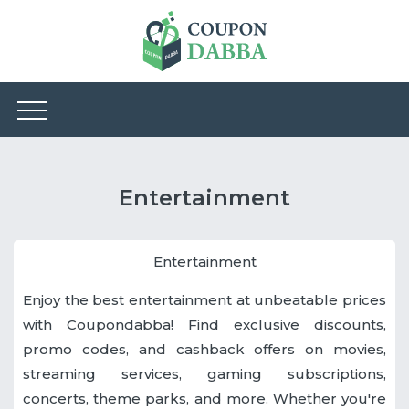
Entertainment
Entertainment
Enjoy the best entertainment at unbeatable prices
with Coupondabba! Find exclusive discounts,
promo codes, and cashback offers on movies,
streaming services, gaming subscriptions,
concerts, theme parks, and more. Whether you're