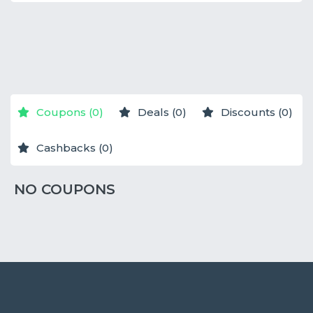
NO STORES
NO STORES
NO STORES
Coupons (0)
Deals (0)
Discounts (0)
Cashbacks (0)
NO COUPONS