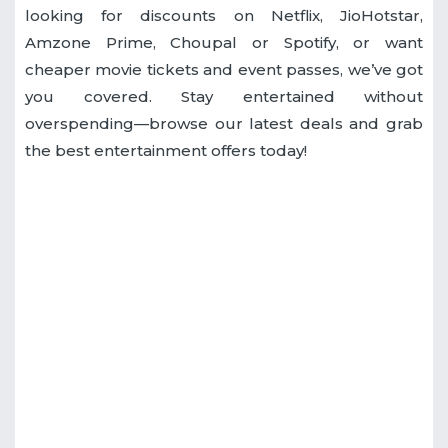
looking for discounts on Netflix, JioHotstar,
Amzone Prime, Choupal or Spotify, or want
cheaper movie tickets and event passes, we’ve got
you covered. Stay entertained without
overspending—browse our latest deals and grab
the best entertainment offers today!