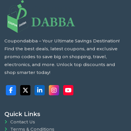
Coupondabba – Your Ultimate Savings Destination!
Find the best deals, latest coupons, and exclusive
promo codes to save big on shopping, travel,
electronics, and more. Unlock top discounts and
shop smarter today!
Quick Links
Contact Us
Terms & Conditions