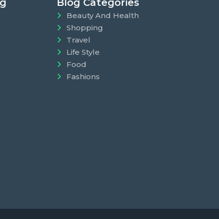
ng
Blog Categories
Beauty And Health
Shopping
Travel
Life Style
Food
Fashions