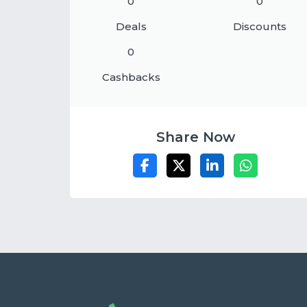
0
0
Deals
Discounts
0
Cashbacks
Share Now