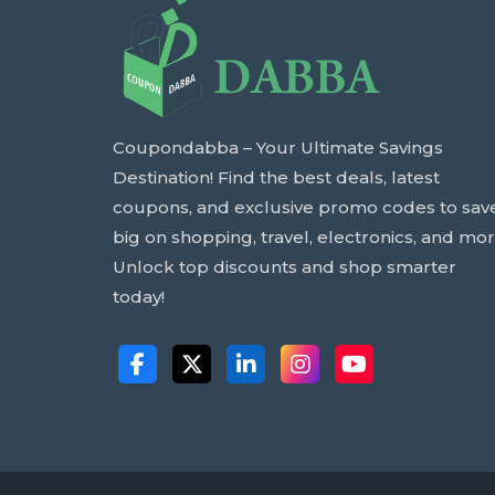
Coupondabba – Your Ultimate Savings
Destination! Find the best deals, latest
coupons, and exclusive promo codes to sav
big on shopping, travel, electronics, and mor
Unlock top discounts and shop smarter
today!