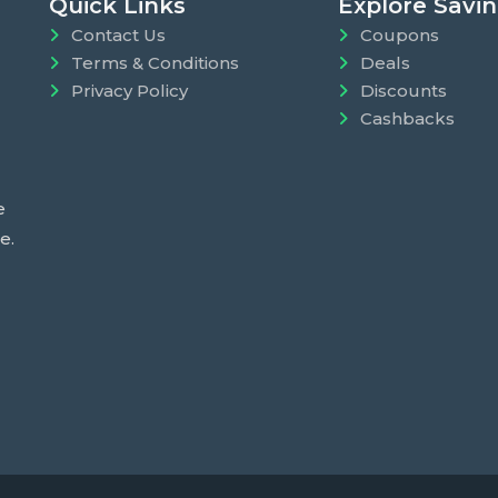
Quick Links
Explore Savi
Contact Us
Coupons
Terms & Conditions
Deals
Privacy Policy
Discounts
Cashbacks
e
e.