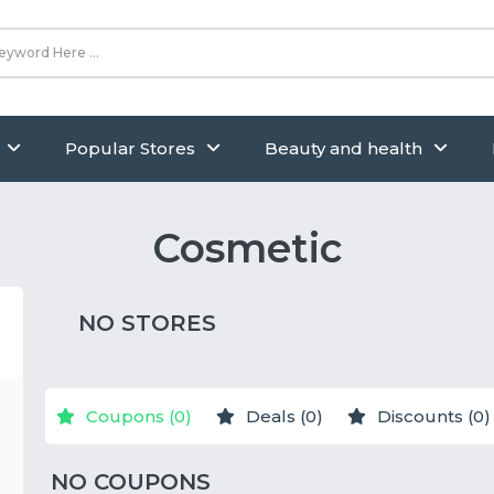
Popular Stores
Beauty and health
Cosmetic
NO STORES
Coupons (0)
Deals (0)
Discounts (0)
NO COUPONS