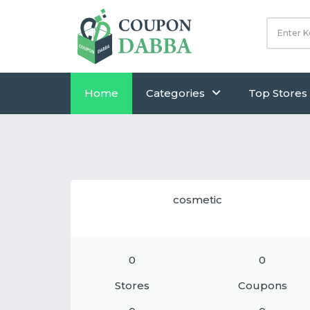
Home
Categories
Top Stores
cosmetic
0
0
Stores
Coupons