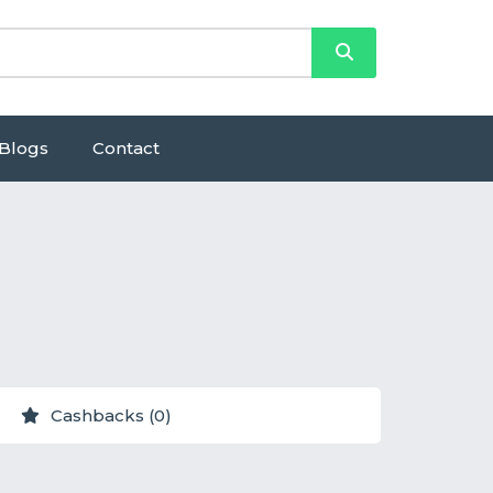
Blogs
Contact
Cashbacks (0)