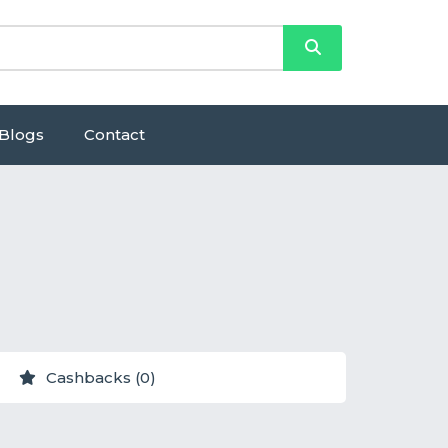
Blogs
Contact
Cashbacks (0)