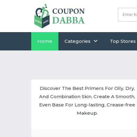
Home
Categories
Top Stores
Discover The Best Primers For Oily, Dry,
And Combination Skin. Create A Smooth,
Even Base For Long-lasting, Crease-free
Makeup.