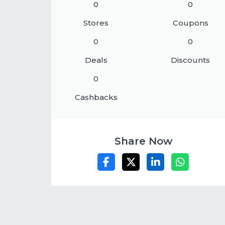
0
0
Stores
Coupons
0
0
Deals
Discounts
0
Cashbacks
Share Now