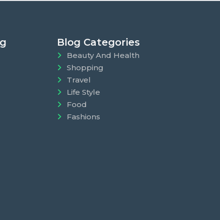
ng
Blog Categories
Beauty And Health
Shopping
Travel
Life Style
Food
Fashions