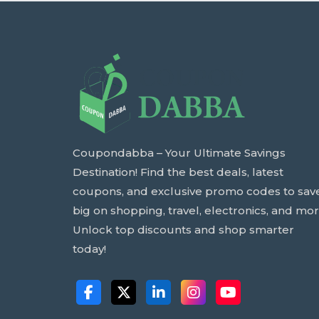
Coupondabba – Your Ultimate Savings
Destination! Find the best deals, latest
coupons, and exclusive promo codes to sav
big on shopping, travel, electronics, and mor
Unlock top discounts and shop smarter
today!