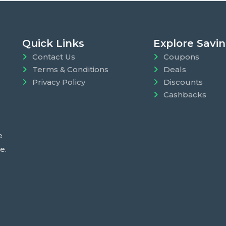
Quick Links
Explore Savi
Contact Us
Coupons
Terms & Conditions
Deals
Privacy Policy
Discounts
Cashbacks
e
e.