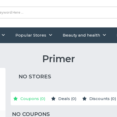
Popular Stores
Beauty and health
Primer
NO STORES
Coupons (0)
Deals (0)
Discounts (0)
NO COUPONS