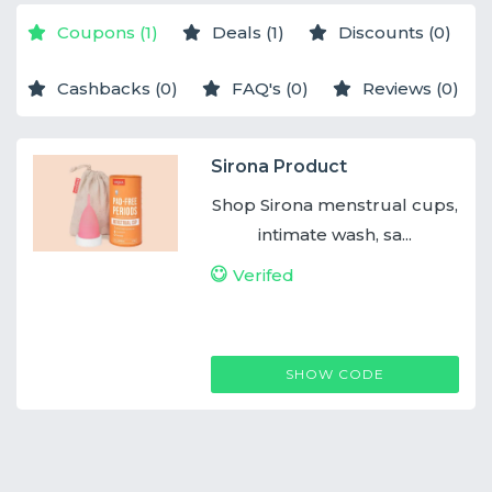
Coupons (1)
Deals (1)
Discounts (0)
Cashbacks (0)
FAQ's (0)
Reviews (0)
Sirona Product
Shop Sirona menstrual cups,
intimate wash, sa...
Verifed
SIRONACOUPONCODE
SHOW CODE