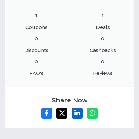
1
1
Coupons
Deals
0
0
Discounts
Cashbacks
0
0
FAQ's
Reviews
Share Now