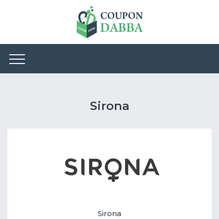
Sirona
Sirona