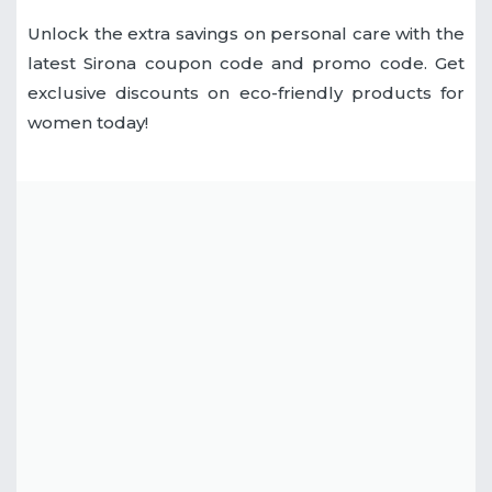
Unlock the extra savings on personal care with the
latest Sirona coupon code and promo code. Get
exclusive discounts on eco-friendly products for
women today!