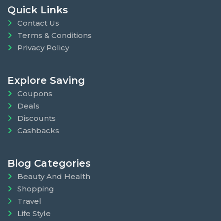
Quick Links
Contact Us
Terms & Conditions
Privacy Policy
Explore Saving
Coupons
Deals
Discounts
Cashbacks
Blog Categories
Beauty And Health
Shopping
Travel
Life Style