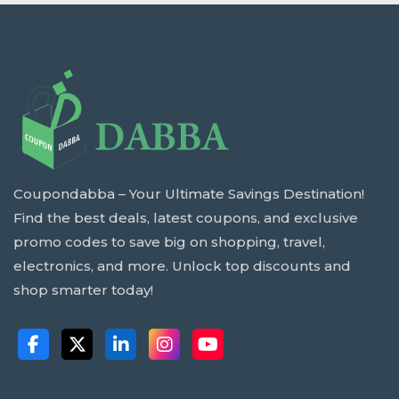
Coupondabba – Your Ultimate Savings Destination!
Find the best deals, latest coupons, and exclusive
promo codes to save big on shopping, travel,
electronics, and more. Unlock top discounts and
shop smarter today!