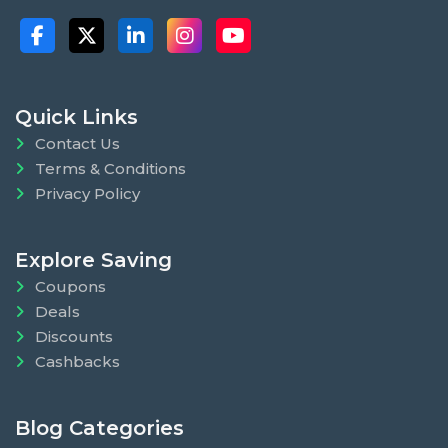
Quick Links
Contact Us
Terms & Conditions
Privacy Policy
Explore Saving
Coupons
Deals
Discounts
Cashbacks
Blog Categories