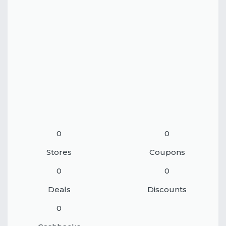
0
0
Stores
Coupons
0
0
Deals
Discounts
0