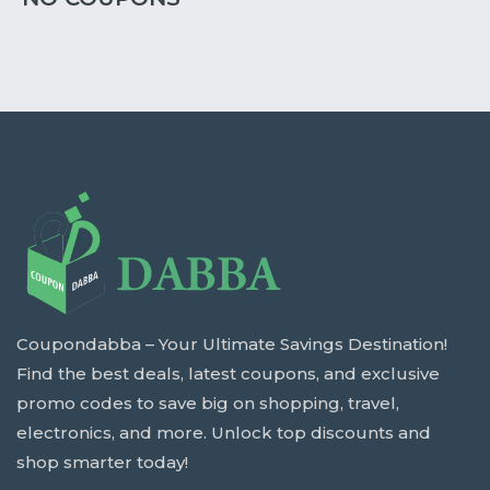
Coupondabba – Your Ultimate Savings Destination!
Find the best deals, latest coupons, and exclusive
promo codes to save big on shopping, travel,
electronics, and more. Unlock top discounts and
shop smarter today!