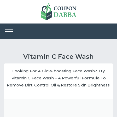
Vitamin C Face Wash
Looking For A Glow-boosting Face Wash? Try
Vitamin C Face Wash – A Powerful Formula To
Remove Dirt, Control Oil & Restore Skin Brightness.