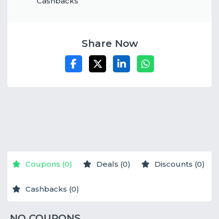
Cashbacks
Share Now
NO STORES
NO STORES
NO STORES
Coupons (0)
Deals (0)
Discounts (0)
Cashbacks (0)
NO COUPONS