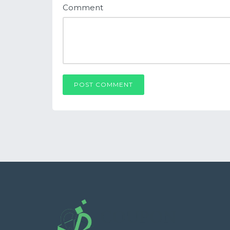
Comment
POST COMMENT