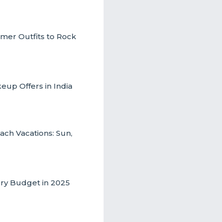
mmer Outfits to Rock
up Offers in India
ch Vacations: Sun,
ery Budget in 2025