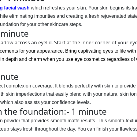
g facial wash
which refreshes your skin. Your skin begins its t
ile eliminating impurities and creating a fresh rejuvenated stat
ndation for your other skincare steps.
 minute
adow across an eyelid. Start at the inner corner of your ey
ncements for your appearance. Bring captivating eyes to life wi
ain depth and charm when you use eye cosmetics regardless of 
inute
 complexion coverage. It blends perfectly with skin to provide 
h skin imperfections that easily blend with your natural skin ton
 which also assists your confidence levels.
h the foundation:- 1 minute
on
 powder that provides smooth matte results. This smooth-textur
up stays fresh throughout the day. You can finish your flawless