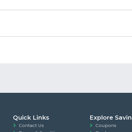
Quick Links
Explore Savi
Contact Us
Coupons