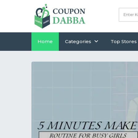
Home
Categories
Top Stores