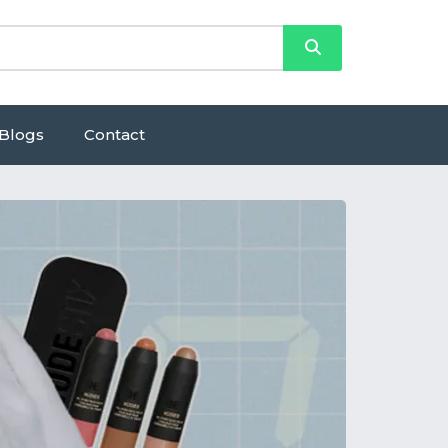
Blogs
Contact