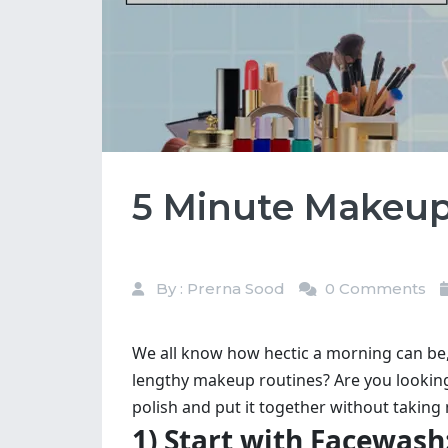
5 Minute Makeup 
By : Prerna Sood
0 Comments
We all know how hectic a morning can be, e
lengthy makeup routines? Are you lookin
polish and put it together without takin
1) Start with Facewash