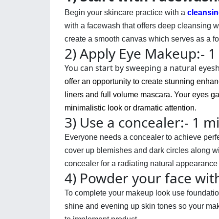
Begin your skincare practice with a
cleansin
with a facewash that offers deep cleansing wh
create a smooth canvas which serves as a fou
2) Apply Eye Makeup:- 1
You can start by sweeping a natural eyesh
offer an opportunity to create stunning enha
liners and full volume
mascara
. Your eyes g
minimalistic look or dramatic attention.
3) Use a concealer:- 1 m
Everyone needs a concealer to achieve perfect
cover up blemishes and dark circles along wit
concealer for a radiating natural appearance
4) Powder your face wit
To complete your makeup look use 
foundati
shine and evening up skin tones so your make