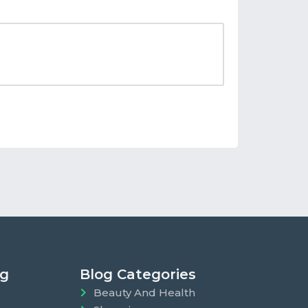
ng
Blog Categories
Beauty And Health