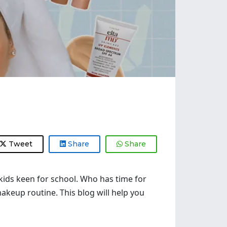
Tweet
Share
Share
 kids keen for school. Who has time for
makeup routine. This blog will help you