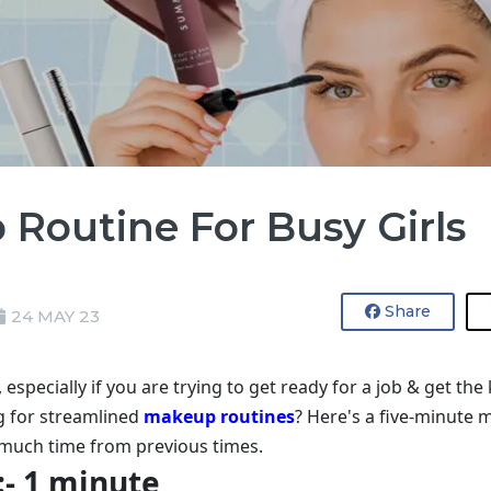
Routine For Busy Girls
Share
24 MAY 23
specially if you are trying to get ready for a job & get the
g for streamlined
makeup routines
? Here's a five-minute 
g much time from previous times.
:- 1 minute