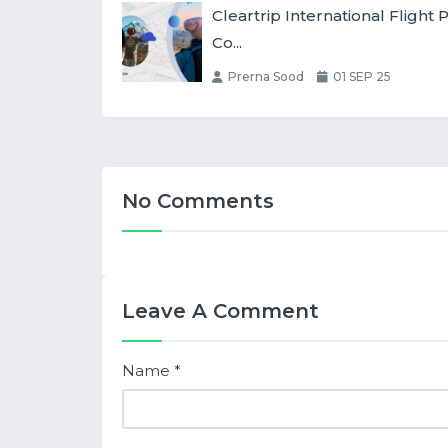
Cleartrip International Fligh
Co...
Prerna Sood
01 SEP 25
No Comments
Leave A Comment
Name
*