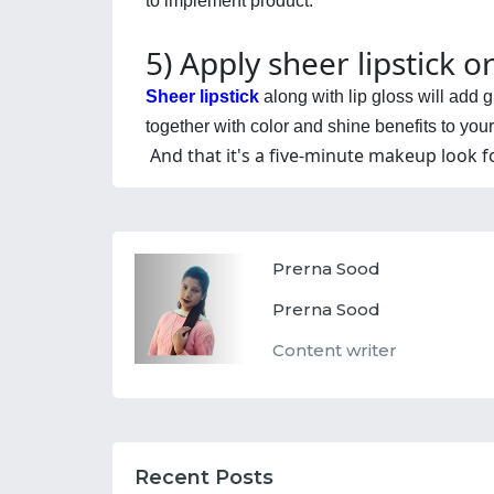
to implement product.
5) Apply sheer lipstick or
Sheer lipstick
 along with lip gloss will add
together with color and shine benefits to your 
And that it's a five-minute makeup look 
Prerna Sood
Prerna Sood
Content writer
Recent Posts