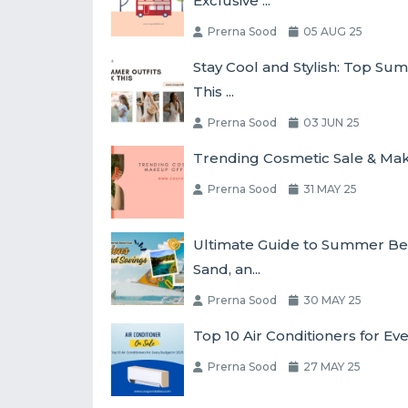
Exclusive ...
Prerna Sood
05 AUG 25
Stay Cool and Stylish: Top Su
This ...
Prerna Sood
03 JUN 25
Trending Cosmetic Sale & Make
Prerna Sood
31 MAY 25
Ultimate Guide to Summer Bea
Sand, an...
Prerna Sood
30 MAY 25
Top 10 Air Conditioners for Ev
Prerna Sood
27 MAY 25