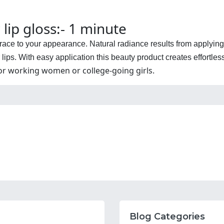
 lip gloss:- 1 minute
 grace to your appearance. Natural radiance results from applying
lips. With easy application this beauty product creates effortless
for working women or college-going girls.
Blog Categories