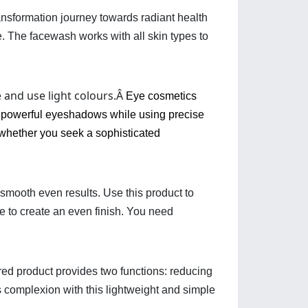
ransformation journey towards radiant health
e. The facewash works with all skin types to
e and use light colours.Â
Eye cosmetics
th powerful eyeshadows while using precise
whether you seek a sophisticated
smooth even results. Use this product to 
e to create an even finish. You need 
ed product provides two functions: reducing 
 complexion with this lightweight and simple 