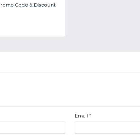
t Promo Code & Discount
Email
*