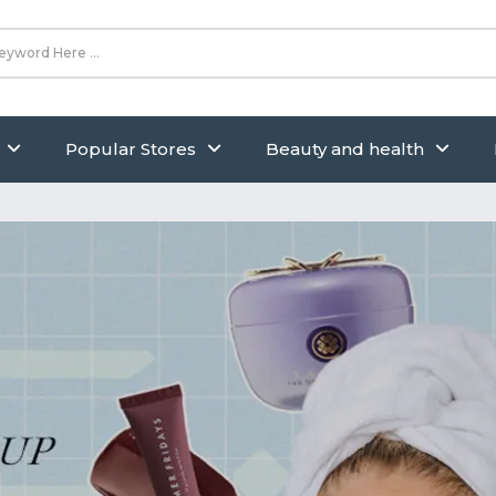
Popular Stores
Beauty and health