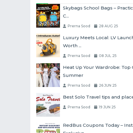
Skybags School Bags – Practic
C...
Prerna Sood
28 AUG 25
Luxury Meets Local: LV Laun
Worth ...
Prerna Sood
08 JUL 25
Heat Up Your Wardrobe: Top O
Summer
Prerna Sood
26 JUN 25
Best Solo Travel tips and place
Prerna Sood
19 JUN 25
RedBus Coupons Today – Inst