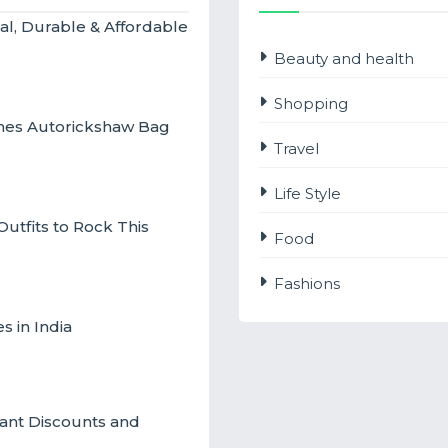
al, Durable & Affordable
Beauty and health
Shopping
ches Autorickshaw Bag
Travel
Life Style
utfits to Rock This
Food
Fashions
s in India
ant Discounts and