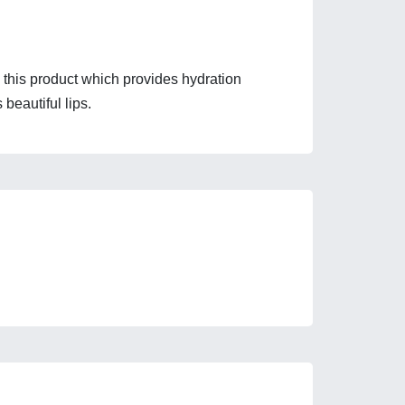
 this product which provides hydration 
 beautiful lips.