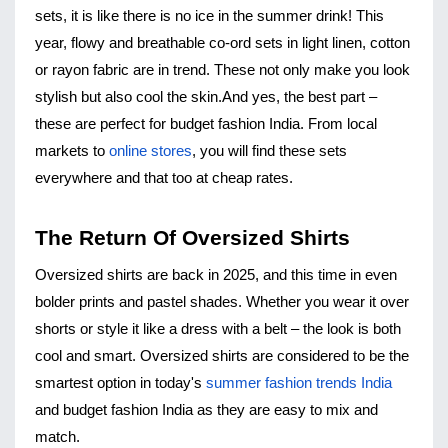
sets, it is like there is no ice in the summer drink! This 
year, flowy and breathable co-ord sets in light linen, cotton 
or rayon fabric are in trend. These not only make you look 
stylish but also cool the skin.
And yes, the best part – 
these are perfect for budget fashion India. From local 
markets to 
online stores
, you will find these sets 
everywhere and that too at cheap rates.
The Return Of Oversized Shirts
Oversized shirts
 are back in 2025, and this time in even 
bolder prints and pastel shades. Whether you wear it over 
shorts or style it like a dress with a belt – the look is both 
cool and smart. Oversized shirts are considered to be the 
smartest option in today's 
summer fashion trends India
and budget fashion India as they are easy to mix and 
match.