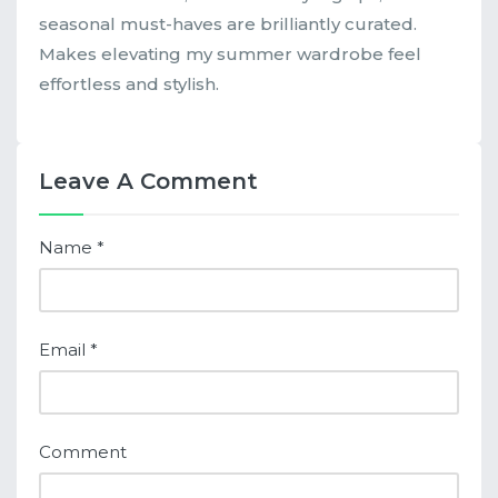
seasonal must-haves are brilliantly curated.
Makes elevating my summer wardrobe feel
effortless and stylish.
Leave A Comment
Name
*
Email
*
Comment