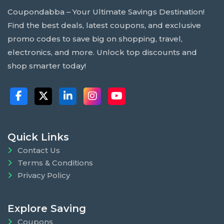
Coupondabba – Your Ultimate Savings Destination!
Find the best deals, latest coupons, and exclusive
promo codes to save big on shopping, travel,
electronics, and more. Unlock top discounts and
shop smarter today!
Quick Links
Contact Us
Terms & Conditions
Privacy Policy
Explore Saving
Coupons