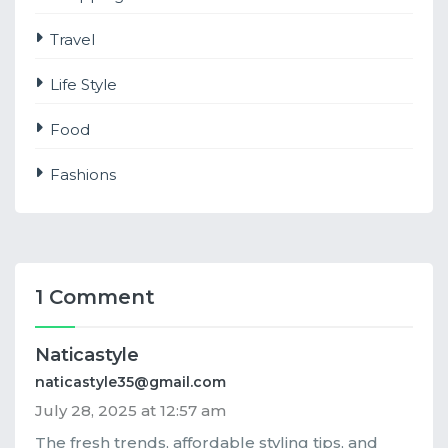
Travel
Life Style
Food
Fashions
1 Comment
Naticastyle
naticastyle35@gmail.com
July 28, 2025 at 12:57 am
The fresh trends, affordable styling tips, and