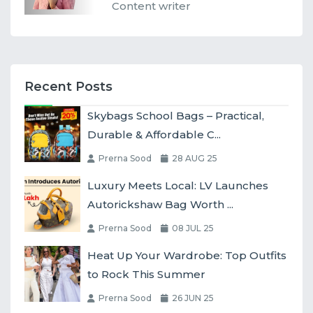
Content writer
Recent Posts
Skybags School Bags – Practical,
Durable & Affordable C...
Prerna Sood
28 AUG 25
Luxury Meets Local: LV Launches
Autorickshaw Bag Worth ...
Prerna Sood
08 JUL 25
Heat Up Your Wardrobe: Top Outfits
to Rock This Summer
Prerna Sood
26 JUN 25