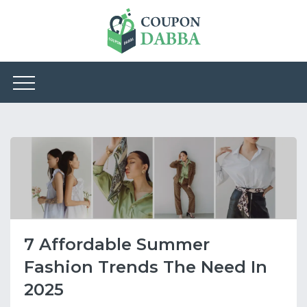
7 Affordable Summer
Fashion Trends The Need In
2025