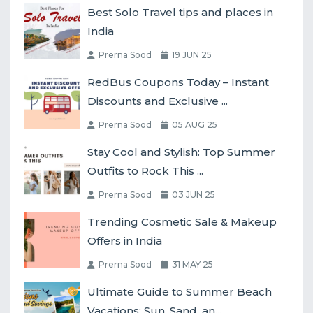
Best Solo Travel tips and places in
India
Prerna Sood
19 JUN 25
RedBus Coupons Today – Instant
Discounts and Exclusive ...
Prerna Sood
05 AUG 25
Stay Cool and Stylish: Top Summer
Outfits to Rock This ...
Prerna Sood
03 JUN 25
Trending Cosmetic Sale & Makeup
Offers in India
Prerna Sood
31 MAY 25
Ultimate Guide to Summer Beach
Vacations: Sun, Sand, an...