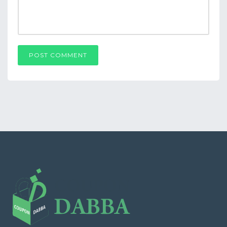
POST COMMENT