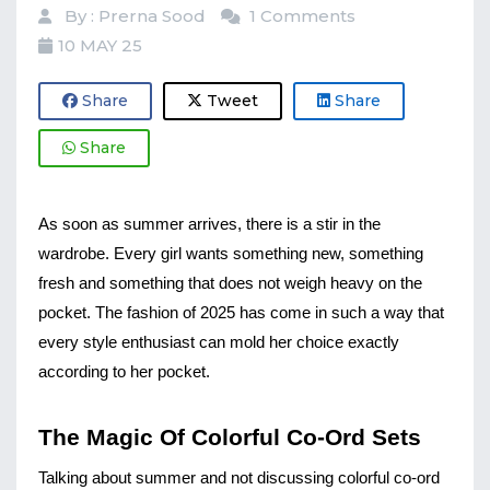
By : Prerna Sood
1 Comments
10 MAY 25
Share
Tweet
Share
Share
As soon as summer arrives, there is a stir in the 
wardrobe. Every girl wants something new, something 
fresh and something that does not weigh heavy on the 
pocket. The fashion of 2025 has come in such a way that 
every style enthusiast can mold her choice exactly 
according to her pocket.
The Magic Of Colorful Co-Ord Sets
Talking about summer and not discussing colorful co-ord 