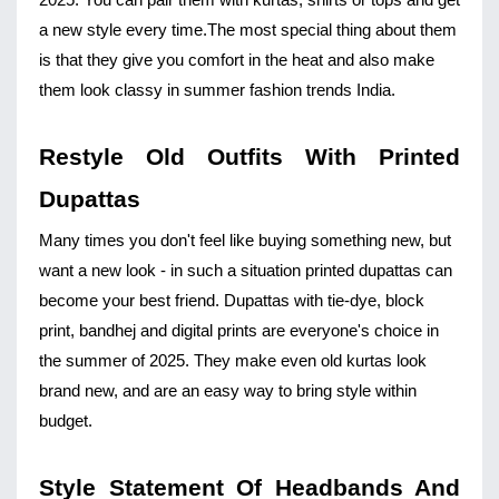
2025. You can pair them with kurtas, shirts or tops and get 
a new style every time.
The most special thing about them 
is that they give you comfort in the heat and also make 
them look classy in summer fashion trends India.
Restyle Old Outfits With Printed 
Dupattas
Many times you don't feel like buying something new, but 
want a new look - in such a situation printed dupattas can 
become your best friend. Dupattas with tie-dye, block 
print, bandhej and digital prints are everyone's choice in 
the summer of 2025. They make even old kurtas look 
brand new, and are an easy way to bring style within 
budget.
Style Statement Of Headbands And 