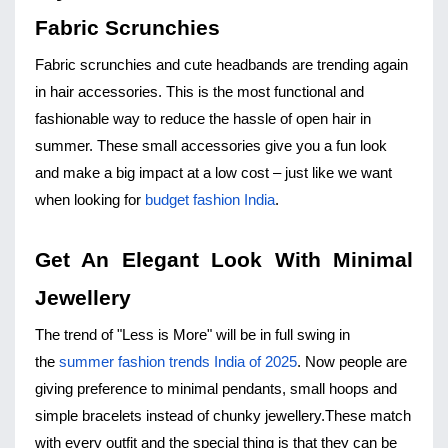
Fabric Scrunchies
Fabric scrunchies and cute headbands are trending again 
in hair accessories. This is the most functional and 
fashionable way to reduce the hassle of open hair in 
summer. These small accessories give you a fun look 
and make a big impact at a low cost – just like we want 
when looking for 
budget fashion India
.
Get An Elegant Look With Minimal 
Jewellery
The trend of "Less is More" will be in full swing in 
the 
summer fashion trends India of 2025
. Now people are 
giving preference to minimal pendants, small hoops and 
simple bracelets instead of chunky jewellery.
These match 
with every outfit and the special thing is that they can be 