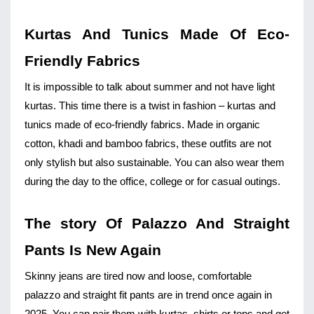
Kurtas And Tunics Made Of Eco-
Friendly Fabrics
It is impossible to talk about summer and not have light 
kurtas. This time there is a twist in fashion – kurtas and 
tunics made of eco-friendly fabrics. Made in organic 
cotton, khadi and bamboo fabrics, these outfits are not 
only stylish but also sustainable. You can also wear them 
during the day to the office, college or for casual outings.
The story Of Palazzo And Straight 
Pants Is New Again
Skinny jeans
 are tired now and loose, comfortable 
palazzo and straight fit pants are in trend once again in 