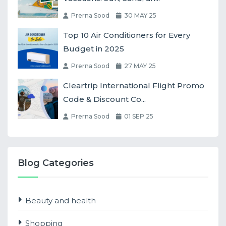
Prerna Sood
30 MAY 25
Top 10 Air Conditioners for Every
Budget in 2025
Prerna Sood
27 MAY 25
Cleartrip International Flight Promo
Code & Discount Co...
Prerna Sood
01 SEP 25
Blog Categories
Beauty and health
Shopping