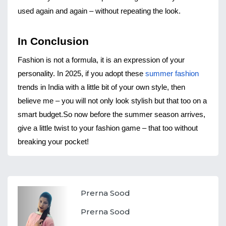
used again and again – without repeating the look.
In Conclusion
Fashion is not a formula, it is an expression of your 
personality. In 2025, if you adopt these 
summer fashion
trends in India with a little bit of your own style, then 
believe me – you will not only look stylish but that too on a 
smart budget.
So now before the summer season arrives, 
give a little twist to your fashion game – that too without 
breaking your pocket!
Prerna Sood
Prerna Sood