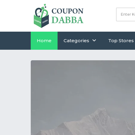
Home
Categories
Top Stores