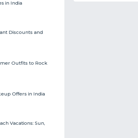
s in India
ant Discounts and
mmer Outfits to Rock
up Offers in India
ch Vacations: Sun,