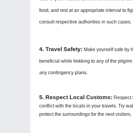
food, and rest at an appropriate interval to f
consult respective authorities in such cases. 
4. Travel Safety:
 Make yourself safe by hi
beneficial while trekking to any of the pilgri
any contingency plans. 
5. Respect Local Customs:
 Respect t
conflict with the locals in your travels. Try w
protect the surroundings for the next visitors. 