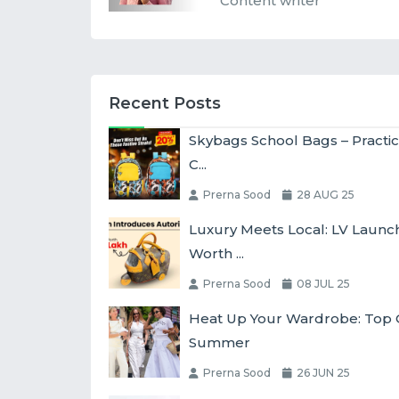
Content writer
Recent Posts
Skybags School Bags – Practic
C...
Prerna Sood
28 AUG 25
Luxury Meets Local: LV Laun
Worth ...
Prerna Sood
08 JUL 25
Heat Up Your Wardrobe: Top O
Summer
Prerna Sood
26 JUN 25