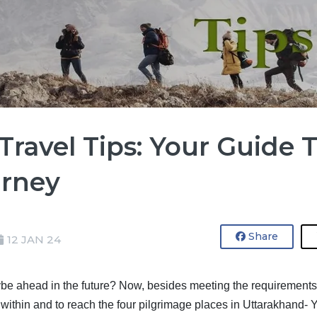
ravel Tips: Your Guide 
urney
Share
12 JAN 24
be ahead in the future? Now, besides meeting the requirements of 
ty within and to reach the four pilgrimage places in Uttarakhand-