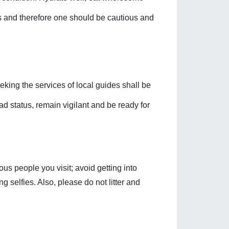
ess and therefore one should be cautious and 
eking the services of local guides shall be 
d status, remain vigilant and be ready for 
us people you visit; avoid getting into 
g selfies. Also, please do not litter and 