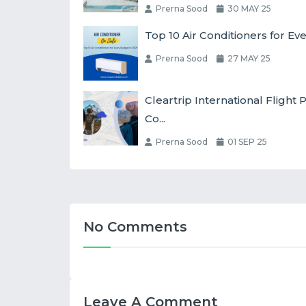
Prerna Sood
30 MAY 25
Top 10 Air Conditioners for Ev
Prerna Sood
27 MAY 25
Cleartrip International Fligh
Co...
Prerna Sood
01 SEP 25
No Comments
Leave A Comment