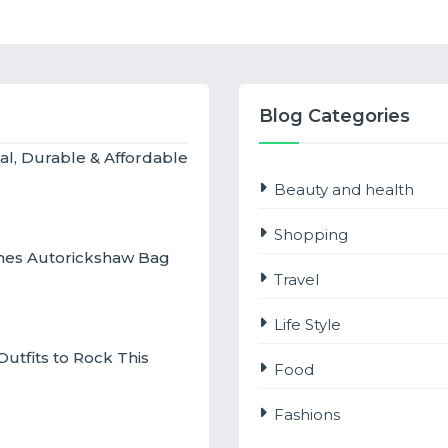
Blog Categories
al, Durable & Affordable
Beauty and health
Shopping
ches Autorickshaw Bag
Travel
Life Style
utfits to Rock This
Food
Fashions