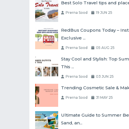
Best Solo Travel tips and place
Prerna Sood
19 JUN 25
RedBus Coupons Today – Inst
Exclusive ...
Prerna Sood
05 AUG 25
Stay Cool and Stylish: Top Su
This ...
Prerna Sood
03 JUN 25
Trending Cosmetic Sale & Make
Prerna Sood
31 MAY 25
Ultimate Guide to Summer Bea
Sand, an...