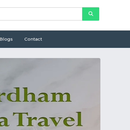
Blogs
Contact