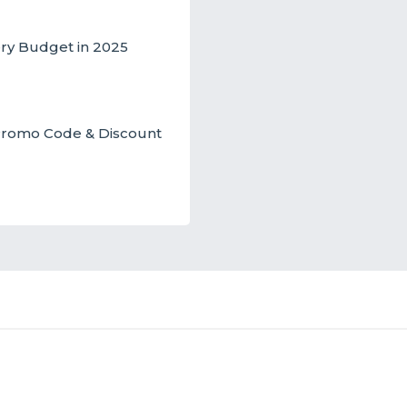
ery Budget in 2025
t Promo Code & Discount