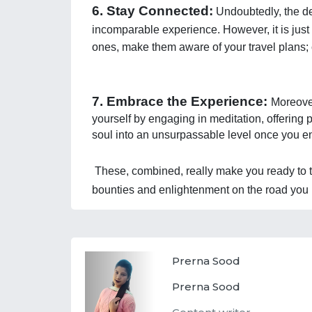
6. Stay Connected:
 Undoubtedly, the de
incomparable experience. However, it is just 
ones, make them aware of your travel plans; 
7. Embrace the Experience: 
Moreover
yourself by engaging in meditation, offering 
soul into an unsurpassable level once you en
These, combined, really make you ready to tr
bounties and enlightenment on the road you 
Prerna Sood
Prerna Sood