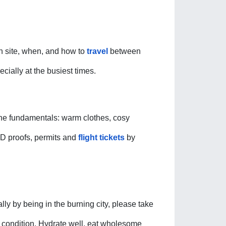
ch site, when, and how to 
travel
 between 
ially at the busiest times. 
the fundamentals: warm clothes, cosy 
ID proofs, permits and 
flight tickets
 by 
ly by being in the burning city, please take 
th condition. Hydrate well, eat wholesome 