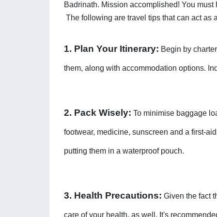
Badrinath. Mission accomplished! You must h
The following are travel tips that can act a
1. Plan Your Itinerary:
 Begin by charter
them, along with accommodation options. Indee
2. Pack Wisely:
 To minimise baggage loa
footwear, medicine, sunscreen and a first-aid
putting them in a waterproof pouch. 
3. Health Precautions:
 Given the fact 
care of your health, as well. It's recommended