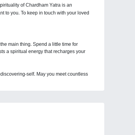
pirituality of Chardham Yatra is an 
t to you. To keep in touch with your loved 
e main thing. Spend a little time for 
ts a spiritual energy that recharges your 
nd discovering-self. May you meet countless 