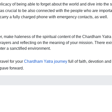
licacy of being able to forget about the world and dive into the s
as crucial to be also connected with the people who are importan
carry a fully charged phone with emergency contacts, as well. 
, make haleness of the spiritual content of the Chardham Yatra th
prayers and reflecting on the meaning of your mission. There exis
ter a sanctified environment. 
avel for your 
Chardham Yatra journey
 full of faith, devotion a
pave forward.