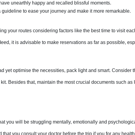
ave unearthly happy and recalled blissful moments. 
s a guideline to ease your journey and make it more remarkable. 
ing your routes considering factors like the best time to visit ea
d, it is advisable to make reservations as far as possible, espec
d yet optimise the necessities, pack light and smart. Consider 
 kit. Besides that, maintain the most crucial documents such as 
that you will be struggling mentally, emotionally and psychological
 that you consult your doctor before the trip if you for any heal