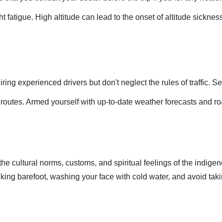
ight fatigue. High altitude can lead to the onset of altitude sickn
ring experienced drivers but don't neglect the rules of traffic. Se
m routes. Armed yourself with up-to-date weather forecasts and roa
he cultural norms, customs, and spiritual feelings of the indigeno
alking barefoot, washing your face with cold water, and avoid takin