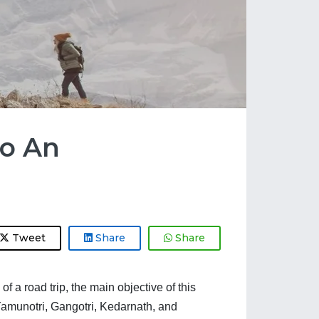
To An
Tweet
Share
Share
a road trip, the main objective of this 
 Yamunotri, Gangotri, Kedarnath, and 