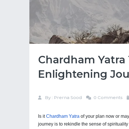
Chardham Yatra T
Enlightening Jo
By : Prerna Sood
0 Comments
Is it 
Chardham Yatra
 of your plan now or may
journey is to rekindle the sense of spirituali