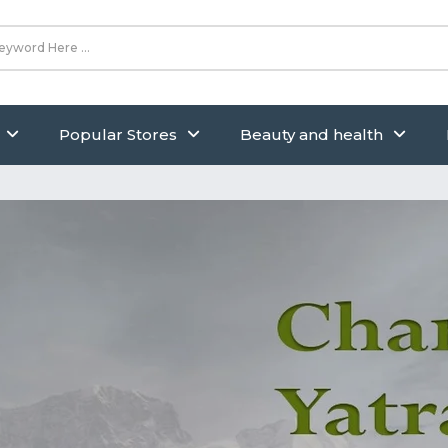
Popular Stores
Beauty and health