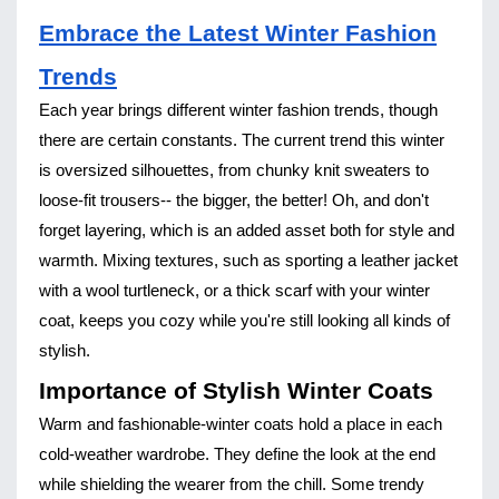
Embrace the Latest Winter Fashion
Trends
Each year brings different winter fashion trends, though
there are certain constants. The current trend this winter
is oversized silhouettes, from chunky knit sweaters to
loose-fit trousers-- the bigger, the better! Oh, and don't
forget layering, which is an added asset both for style and
warmth. Mixing textures, such as sporting a leather jacket
with a wool turtleneck, or a thick scarf with your winter
coat, keeps you cozy while you're still looking all kinds of
stylish.
Importance of Stylish Winter Coats
Warm and fashionable-winter coats hold a place in each
cold-weather wardrobe. They define the look at the end
while shielding the wearer from the chill. Some trendy