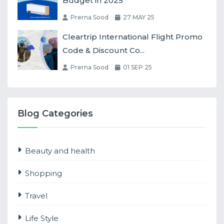
Budget in 2025
Prerna Sood
27 MAY 25
Cleartrip International Flight Promo
Code & Discount Co...
Prerna Sood
01 SEP 25
Blog Categories
Beauty and health
Shopping
Travel
Life Style