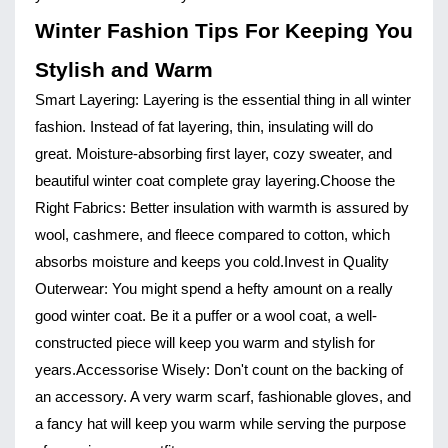
Winter Fashion Tips For Keeping You
Stylish and Warm
Smart Layering:
Layering is the essential thing in all winter
fashion. Instead of fat layering, thin, insulating will do
great. Moisture-absorbing first layer, cozy sweater, and
beautiful winter coat complete gray layering.
Choose the
Right Fabrics:
Better insulation with warmth is assured by
wool, cashmere, and fleece compared to cotton, which
absorbs moisture and keeps you cold.
Invest in Quality
Outerwear:
You might spend a hefty amount on a really
good winter coat. Be it a puffer or a wool coat, a well-
constructed piece will keep you warm and stylish for
years.
Accessorise Wisely:
Don't count on the backing of
an accessory. A very warm scarf, fashionable gloves, and
a fancy hat will keep you warm while serving the purpose