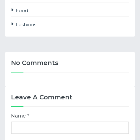
Food
Fashions
No Comments
Leave A Comment
Name
*