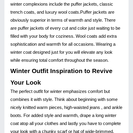
winter complexions include the puffer jackets, classic
trench coats, and luxury wool coats.
Puffer jackets are
obviously superior in terms of warmth and style. There
are puffer jackets of every cut and color just waiting to be
filled with your body for coziness. Wool coats add extra
sophistication and warmth for all occasions. Wearing a
winter coat designed just for you will elevate any look
while ensuring total comfort throughout the season.
Winter Outfit Inspiration to Revive
Your Look
The perfect outfit for winter emphasizes comfort but
combines it with style. Think about beginning with some
nicely knitted warm pieces, high-waisted jeans , and ankle
boots. For added style and warmth, drape a long winter
coat atop all your clothes and lastly you have to complete
your look with a chunky scarf or hat of wide-brimmed.