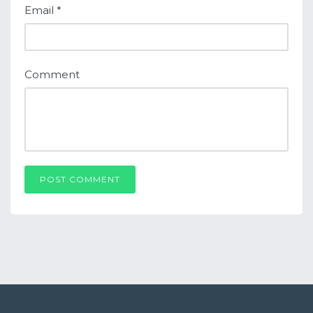
Email
*
Comment
POST COMMENT