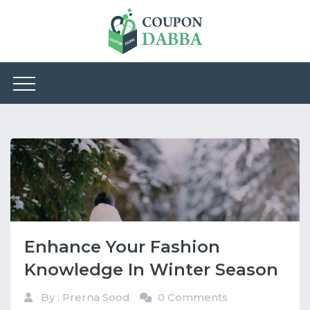
Enhance Your Fashion
Knowledge In Winter Season
By : Prerna Sood
0 Comments