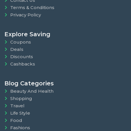
Contact Us
Terms & Conditions
Privacy Policy
Explore Saving
Coupons
Deals
Discounts
Cashbacks
Blog Categories
Beauty And Health
Shopping
Travel
Life Style
Food
Fashions