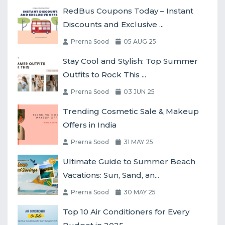
RedBus Coupons Today – Instant
Discounts and Exclusive ...
Prerna Sood
05 AUG 25
Stay Cool and Stylish: Top Summer
Outfits to Rock This ...
Prerna Sood
03 JUN 25
Trending Cosmetic Sale & Makeup
Offers in India
Prerna Sood
31 MAY 25
Ultimate Guide to Summer Beach
Vacations: Sun, Sand, an...
Prerna Sood
30 MAY 25
Top 10 Air Conditioners for Every