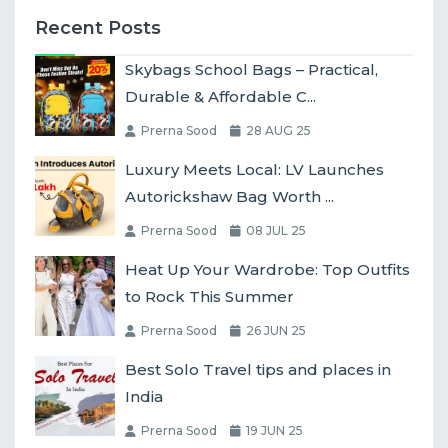
Recent Posts
Skybags School Bags – Practical,
Durable & Affordable C...
Prerna Sood
28 AUG 25
Luxury Meets Local: LV Launches
Autorickshaw Bag Worth ...
Prerna Sood
08 JUL 25
Heat Up Your Wardrobe: Top Outfits
to Rock This Summer
Prerna Sood
26 JUN 25
Best Solo Travel tips and places in
India
Prerna Sood
19 JUN 25