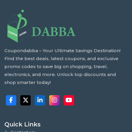
Coupondabba – Your Ultimate Savings Destination!
Find the best deals, latest coupons, and exclusive
promo codes to save big on shopping, travel,
electronics, and more. Unlock top discounts and
shop smarter today!
Quick Links