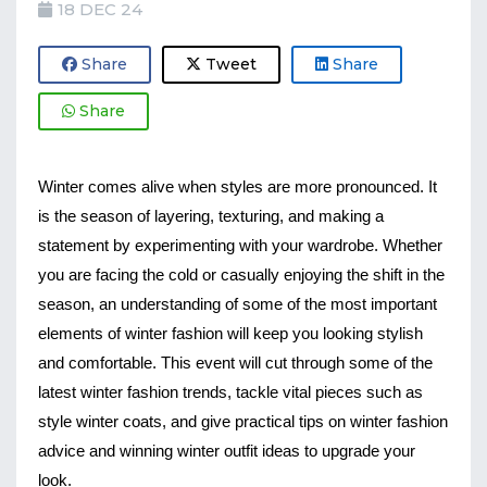
18 DEC 24
Share
Tweet
Share
Share
Winter comes alive when styles are more pronounced. It
is the season of layering, texturing, and making a
statement by experimenting with your wardrobe. Whether
you are facing the cold or casually enjoying the shift in the
season, an understanding of some of the most important
elements of winter fashion will keep you looking stylish
and comfortable. This event will cut through some of the
latest winter fashion trends, tackle vital pieces such as
style winter coats, and give practical tips on winter fashion
advice and winning winter outfit ideas to upgrade your
look.