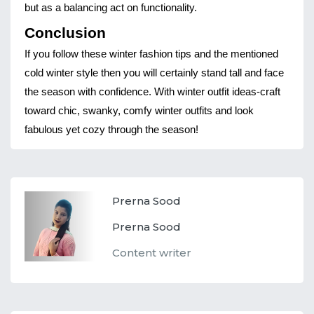
but as a balancing act on functionality.
Conclusion
If you follow these winter fashion tips and the mentioned
cold winter style then you will certainly stand tall and face
the season with confidence. With winter outfit ideas-craft
toward chic, swanky, comfy winter outfits and look
fabulous yet cozy through the season!
Prerna Sood
Prerna Sood
Content writer