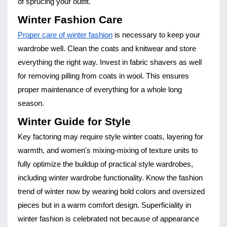
of sprucing your outfit.
Winter Fashion Care
Proper care of winter fashion
is necessary to keep your
wardrobe well. Clean the coats and knitwear and store
everything the right way. Invest in fabric shavers as well
for removing pilling from coats in wool. This ensures
proper maintenance of everything for a whole long
season.
Winter Guide for Style
Key factoring may require style winter coats, layering for
warmth, and women's mixing-mixing of texture units to
fully optimize the buildup of practical style wardrobes,
including winter wardrobe functionality. Know the fashion
trend of winter now by wearing bold colors and oversized
pieces but in a warm comfort design. Superficiality in
winter fashion is celebrated not because of appearance