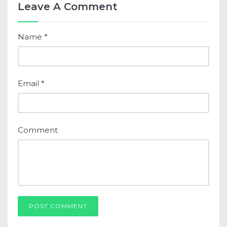
Leave A Comment
Name
*
Email
*
Comment
POST COMMENT