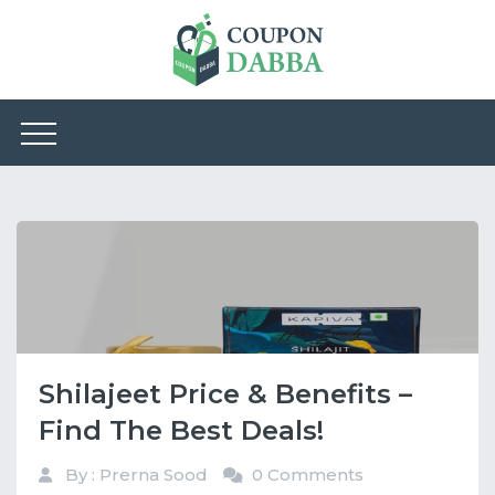
Shilajeet Price & Benefits –
Find The Best Deals!
By : Prerna Sood
0 Comments