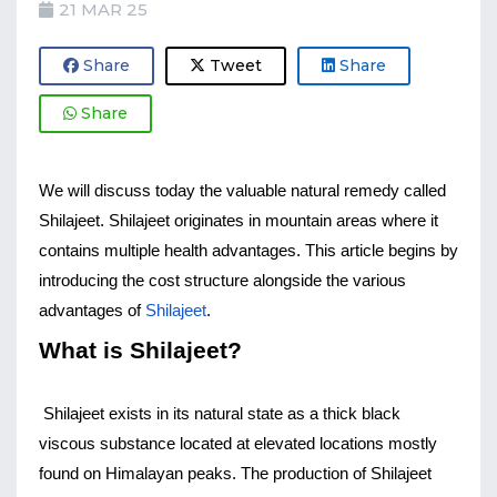
21 MAR 25
Share
Tweet
Share
Share
We will discuss today the valuable natural remedy called 
Shilajeet. Shilajeet originates in mountain areas where it 
contains multiple health advantages. This article begins by 
introducing the cost structure alongside the various 
advantages of 
Shilajeet
.
What is Shilajeet?
Shilajeet exists in its natural state as a thick black 
viscous substance located at elevated locations mostly 
found on Himalayan peaks. The production of Shilajeet 