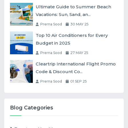
Ultimate Guide to Summer Beach
Vacations: Sun, Sand, an...
Prerna Sood
30 MAY 25
Top 10 Air Conditioners for Every
Budget in 2025
Prerna Sood
27 MAY 25
Cleartrip International Flight Promo
Code & Discount Co...
Prerna Sood
01 SEP 25
Blog Categories