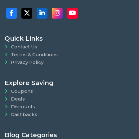
Quick Links
Contact Us
Terms & Conditions
Privacy Policy
Explore Saving
Coupons
Deals
Discounts
Cashbacks
Blog Categories