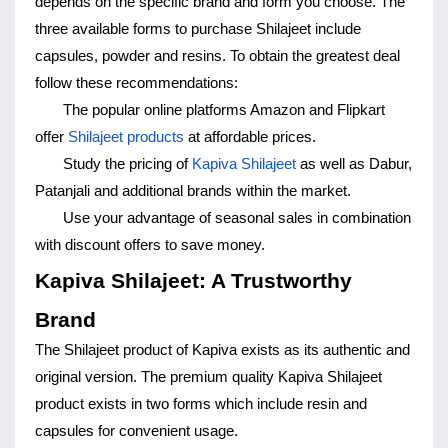
depends on the specific brand and form you choose. The 
three available forms to purchase Shilajeet include 
capsules, powder and resins. To obtain the greatest deal 
follow these recommendations:
The popular online platforms Amazon and Flipkart 
offer 
Shilajeet products
 at affordable prices.
Study the pricing of 
Kapiva Shilajeet
 as well as Dabur, 
Patanjali and additional brands within the market.
Use your advantage of seasonal sales in combination 
with discount offers to save money.
Kapiva Shilajeet: A Trustworthy 
Brand
The Shilajeet product of Kapiva exists as its authentic and 
original version. The premium quality Kapiva Shilajeet 
product exists in two forms which include resin and 
capsules for convenient usage.