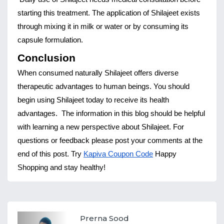
starting this treatment. The application of Shilajeet exists 
through mixing it in milk or water or by consuming its 
capsule formulation.
Conclusion
When consumed naturally Shilajeet offers diverse 
therapeutic advantages to human beings. You should 
begin using Shilajeet today to receive its health 
advantages.
The information in this blog should be helpful 
with learning a new perspective about Shilajeet. For 
questions or feedback please post your comments at the 
end of this post. Try 
Kapiva Coupon Code
 Happy 
Shopping and stay healthy!
Prerna Sood