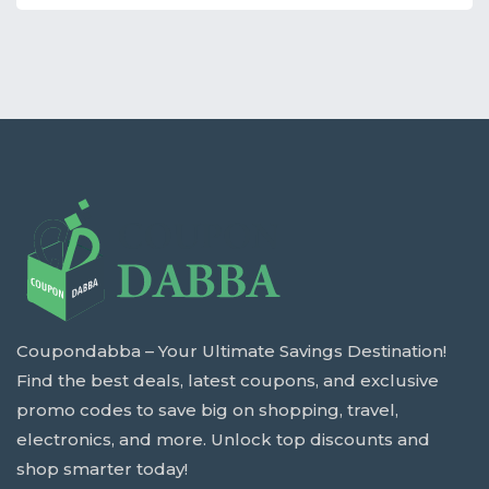
Coupondabba – Your Ultimate Savings Destination!
Find the best deals, latest coupons, and exclusive
promo codes to save big on shopping, travel,
electronics, and more. Unlock top discounts and
shop smarter today!