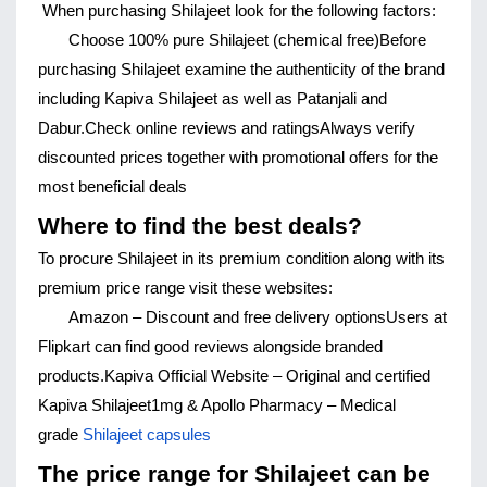
When purchasing Shilajeet look for the following factors:
Choose 100% pure Shilajeet (chemical free)
Before 
purchasing Shilajeet examine the authenticity of the brand 
including Kapiva Shilajeet as well as Patanjali and 
Dabur.
Check online reviews and ratings
Always verify 
discounted prices together with promotional offers for the 
most beneficial deals
Where to find the best deals?
To procure Shilajeet in its premium condition along with its 
premium price range visit these websites:
Amazon – Discount and free delivery options
Users at 
Flipkart can find good reviews alongside branded 
products.
Kapiva Official Website – Original and certified 
Kapiva Shilajeet
1mg & Apollo Pharmacy – Medical 
grade 
Shilajeet capsules
The price range for Shilajeet can be 