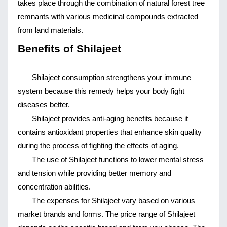
takes place through the combination of natural forest tree 
remnants with various medicinal compounds extracted 
from land materials.
Benefits of Shilajeet
Shilajeet consumption strengthens your immune 
system because this remedy helps your body fight 
diseases better.
Shilajeet provides anti-aging benefits because it 
contains antioxidant properties that enhance skin quality 
during the process of fighting the effects of aging.
The use of Shilajeet functions to lower mental stress 
and tension while providing better memory and 
concentration abilities.
The expenses for Shilajeet vary based on various 
market brands and forms. The price range of Shilajeet 