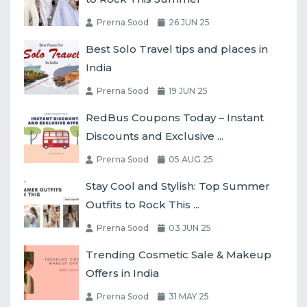
Prerna Sood
26 JUN 25
Best Solo Travel tips and places in
India
Prerna Sood
19 JUN 25
RedBus Coupons Today – Instant
Discounts and Exclusive ...
Prerna Sood
05 AUG 25
Stay Cool and Stylish: Top Summer
Outfits to Rock This ...
Prerna Sood
03 JUN 25
Trending Cosmetic Sale & Makeup
Offers in India
Prerna Sood
31 MAY 25