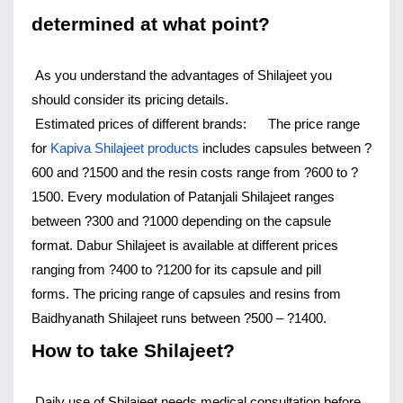
determined at what point?
As you understand the advantages of Shilajeet you 
should consider its pricing details.
Estimated prices of different brands:
The price range 
for 
Kapiva Shilajeet products
 includes capsules between ?
600 and ?1500 and the resin costs range from ?600 to ?
1500. 
Every modulation of Patanjali Shilajeet ranges 
between ?300 and ?1000 depending on the capsule 
format. 
Dabur Shilajeet is available at different prices 
ranging from ?400 to ?1200 for its capsule and pill 
forms. 
The pricing range of capsules and resins from 
Baidhyanath Shilajeet runs between ?500 – ?1400.
How to take Shilajeet?
Daily use of Shilajeet needs medical consultation before 