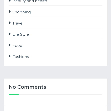
Beauty and health
Shopping
Travel
Life Style
Food
Fashions
No Comments