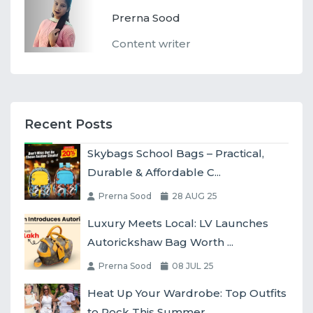
Prerna Sood
Content writer
Recent Posts
Skybags School Bags – Practical,
Durable & Affordable C...
Prerna Sood
28 AUG 25
Luxury Meets Local: LV Launches
Autorickshaw Bag Worth ...
Prerna Sood
08 JUL 25
Heat Up Your Wardrobe: Top Outfits
to Rock This Summer