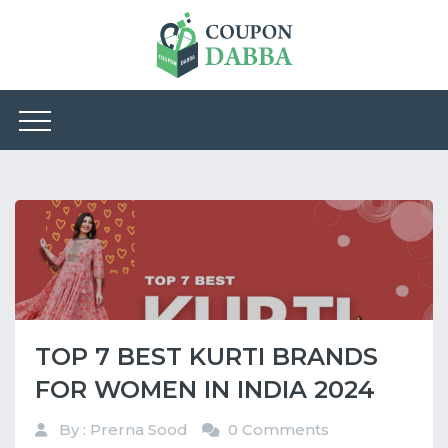
TOP 7 BEST KURTI BRANDS
FOR WOMEN IN INDIA 2024
By : Prerna Sood
0 Comments