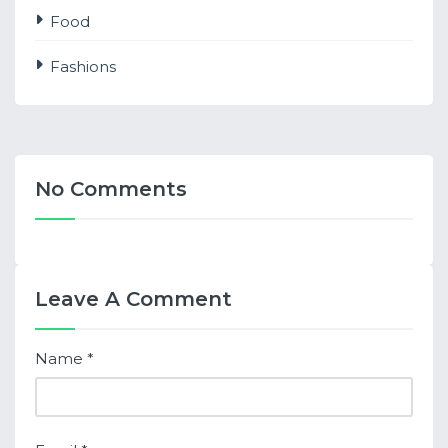
Food
Fashions
No Comments
Leave A Comment
Name
*