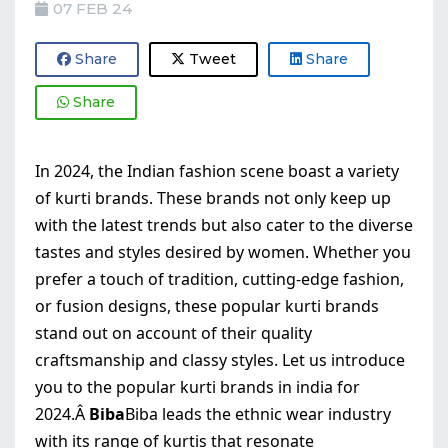
07 FEB 24
Share
Tweet
Share
Share
In 2024, the Indian fashion scene boast a variety
of kurti brands. These brands not only keep up
with the latest trends but also cater to the diverse
tastes and styles desired by women. Whether you
prefer a touch of tradition, cutting-edge fashion,
or fusion designs, these popular kurti brands
stand out on account of their quality
craftsmanship and classy styles. Let us introduce
you to the popular kurti brands in india for
2024.Â
Biba
Biba leads the ethnic wear industry
with its range of kurtis that resonate