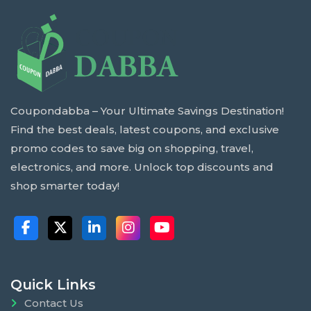
Coupondabba – Your Ultimate Savings Destination!
Find the best deals, latest coupons, and exclusive
promo codes to save big on shopping, travel,
electronics, and more. Unlock top discounts and
shop smarter today!
Quick Links
Contact Us