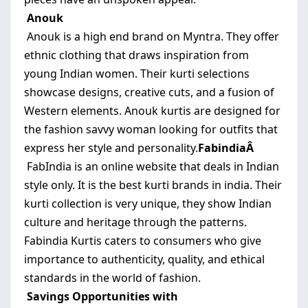
Anouk
Anouk is a high end brand on Myntra. They offer
ethnic clothing that draws inspiration from
young Indian women. Their kurti selections
showcase designs, creative cuts, and a fusion of
Western elements. Anouk kurtis are designed for
the fashion savvy woman looking for outfits that
express her style and personality.
FabindiaÂ
FabIndia is an online website that deals in Indian
style only. It is the best kurti brands in india. Their
kurti collection is very unique, they show Indian
culture and heritage through the patterns.
Fabindia Kurtis caters to consumers who give
importance to authenticity, quality, and ethical
standards in the world of fashion.
Savings Opportunities with