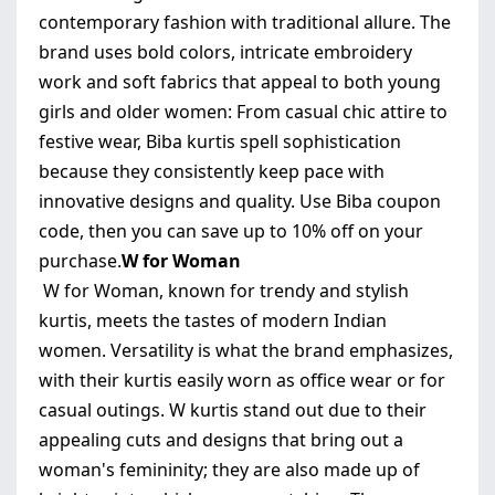
contemporary fashion with traditional allure. The
brand uses bold colors, intricate embroidery
work and soft fabrics that appeal to both young
girls and older women: From casual chic attire to
festive wear, Biba kurtis spell sophistication
because they consistently keep pace with
innovative designs and quality. Use Biba coupon
code, then you can save up to 10% off on your
purchase.
W for Woman
W for Woman, known for trendy and stylish
kurtis, meets the tastes of modern Indian
women. Versatility is what the brand emphasizes,
with their kurtis easily worn as office wear or for
casual outings. W kurtis stand out due to their
appealing cuts and designs that bring out a
woman's femininity; they are also made up of