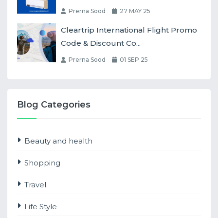
Prerna Sood
27 MAY 25
Cleartrip International Flight Promo
Code & Discount Co...
Prerna Sood
01 SEP 25
Blog Categories
Beauty and health
Shopping
Travel
Life Style