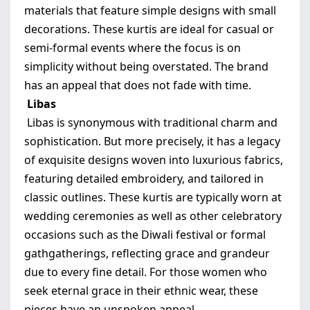
materials that feature simple designs with small
decorations. These kurtis are ideal for casual or
semi-formal events where the focus is on
simplicity without being overstated. The brand
has an appeal that does not fade with time.
Libas
Libas is synonymous with traditional charm and
sophistication. But more precisely, it has a legacy
of exquisite designs woven into luxurious fabrics,
featuring detailed embroidery, and tailored in
classic outlines. These kurtis are typically worn at
wedding ceremonies as well as other celebratory
occasions such as the Diwali festival or formal
gathgatherings, reflecting grace and grandeur
due to every fine detail. For those women who
seek eternal grace in their ethnic wear, these
pieces have an unspoken appeal.