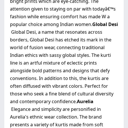
bright prints which are eye-catching. The
attention given to staying on par with todayâ€™s
fashion while ensuring comfort has made W a
popular choice among Indian women.
Global Desi
Global Desi, a name that resonates across
borders, Global Desi has etched its mark in the
world of fusion wear, connecting traditional
Indian ethics with sassy global styles. The kurti
line is an artful mixture of eclectic prints
alongside bold patterns and designs that defy
conventions. In addition to this, the kurtis are
often diffused with vibrant colors. Perfect for
those who seek a fine blend of cultural diversity
and contemporary confidence.
Aurelia
Elegance and simplicity are personified in
Aurelia's ethnic wear collection. The brand
presents a variety of kurtis made from soft