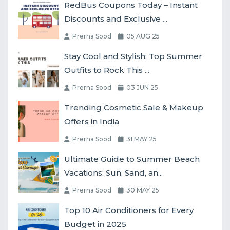
RedBus Coupons Today – Instant
Discounts and Exclusive ...
Prerna Sood
05 AUG 25
Stay Cool and Stylish: Top Summer
Outfits to Rock This ...
Prerna Sood
03 JUN 25
Trending Cosmetic Sale & Makeup
Offers in India
Prerna Sood
31 MAY 25
Ultimate Guide to Summer Beach
Vacations: Sun, Sand, an...
Prerna Sood
30 MAY 25
Top 10 Air Conditioners for Every
Budget in 2025