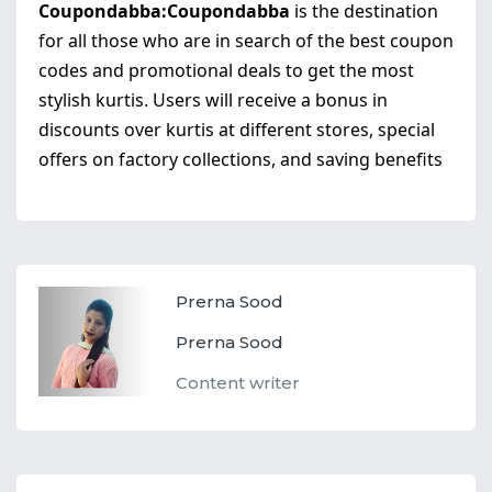
Coupondabba:
Coupondabba
is the destination
for all those who are in search of the best coupon
codes and promotional deals to get the most
stylish kurtis. Users will receive a bonus in
discounts over kurtis at different stores, special
offers on factory collections, and saving benefits
Prerna Sood
Prerna Sood
Content writer