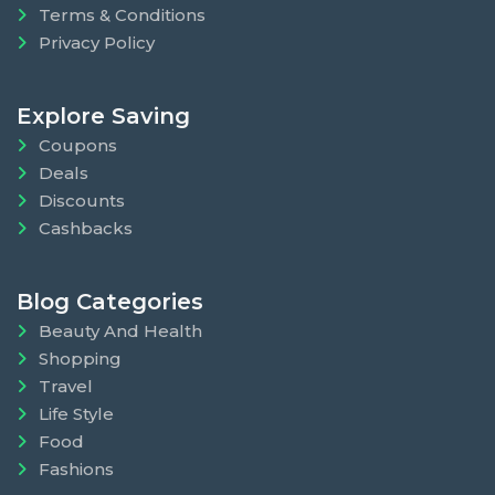
Terms & Conditions
Privacy Policy
Explore Saving
Coupons
Deals
Discounts
Cashbacks
Blog Categories
Beauty And Health
Shopping
Travel
Life Style
Food
Fashions