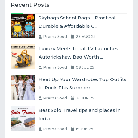
Recent Posts
Skybags School Bags – Practical,
Durable & Affordable C...
Prerna Sood
28 AUG 25
Luxury Meets Local: LV Launches
Autorickshaw Bag Worth ...
Prerna Sood
08 JUL 25
Heat Up Your Wardrobe: Top Outfits
to Rock This Summer
Prerna Sood
26 JUN 25
Best Solo Travel tips and places in
India
Prerna Sood
19 JUN 25