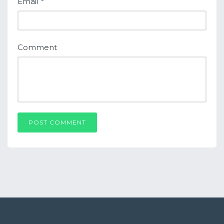
Email
*
Comment
POST COMMENT