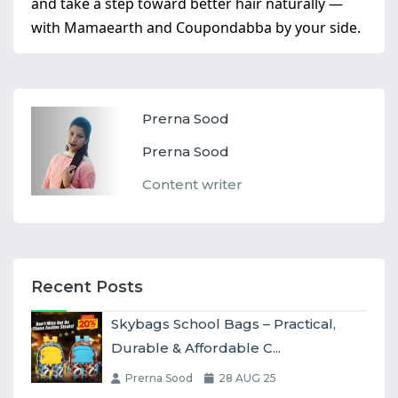
and take a step toward better hair naturally —
with Mamaearth and Coupondabba by your side.
Prerna Sood
Prerna Sood
Content writer
Recent Posts
Skybags School Bags – Practical,
Durable & Affordable C...
Prerna Sood
28 AUG 25