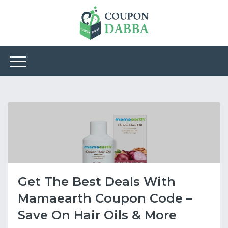
Get The Best Deals With
Mamaearth Coupon Code –
Save On Hair Oils & More