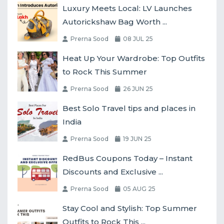
Luxury Meets Local: LV Launches
Autorickshaw Bag Worth ...
Prerna Sood
08 JUL 25
Heat Up Your Wardrobe: Top Outfits
to Rock This Summer
Prerna Sood
26 JUN 25
Best Solo Travel tips and places in
India
Prerna Sood
19 JUN 25
RedBus Coupons Today – Instant
Discounts and Exclusive ...
Prerna Sood
05 AUG 25
Stay Cool and Stylish: Top Summer
Outfits to Rock This ...