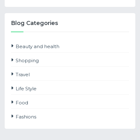
Blog Categories
Beauty and health
Shopping
Travel
Life Style
Food
Fashions