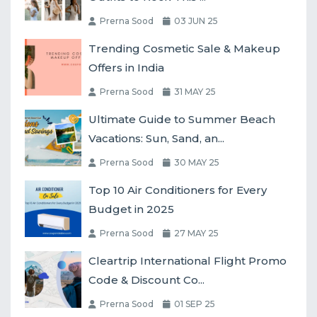
Prerna Sood
03 JUN 25
Trending Cosmetic Sale & Makeup
Offers in India
Prerna Sood
31 MAY 25
Ultimate Guide to Summer Beach
Vacations: Sun, Sand, an...
Prerna Sood
30 MAY 25
Top 10 Air Conditioners for Every
Budget in 2025
Prerna Sood
27 MAY 25
Cleartrip International Flight Promo
Code & Discount Co...
Prerna Sood
01 SEP 25