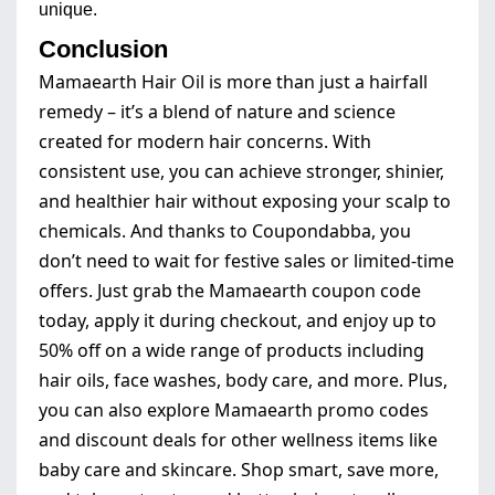
unique.
Conclusion
Mamaearth Hair Oil is more than just a hairfall
remedy – it’s a blend of nature and science
created for modern hair concerns. With
consistent use, you can achieve stronger, shinier,
and healthier hair without exposing your scalp to
chemicals. And thanks to Coupondabba, you
don’t need to wait for festive sales or limited-time
offers. Just grab the Mamaearth coupon code
today, apply it during checkout, and enjoy up to
50% off on a wide range of products including
hair oils, face washes, body care, and more. Plus,
you can also explore Mamaearth promo codes
and discount deals for other wellness items like
baby care and skincare. Shop smart, save more,