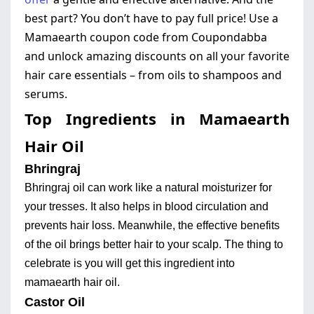
best part? You don’t have to pay full price! Use a
Mamaearth coupon code from Coupondabba
and unlock amazing discounts on all your favorite
hair care essentials – from oils to shampoos and
serums.
Top Ingredients in Mamaearth
Hair Oil
Bhringraj
Bhringraj oil can work like a natural moisturizer for
your tresses. It also helps in blood circulation and
prevents hair loss. Meanwhile, the effective benefits
of the oil brings better hair to your scalp. The thing to
celebrate is you will get this ingredient into
mamaearth hair oil.
Castor Oil