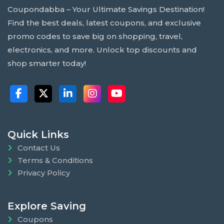
Coupondabba – Your Ultimate Savings Destination!
Find the best deals, latest coupons, and exclusive
promo codes to save big on shopping, travel,
electronics, and more. Unlock top discounts and
shop smarter today!
Quick Links
Contact Us
Terms & Conditions
Privacy Policy
Explore Saving
Coupons