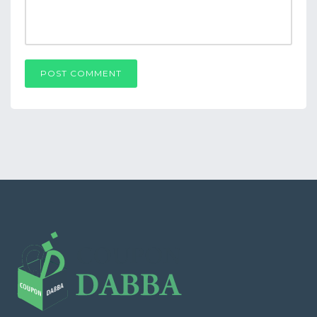
POST COMMENT