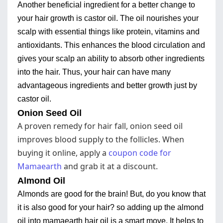
Another beneficial ingredient for a better change to
your hair growth is castor oil. The oil nourishes your
scalp with essential things like protein, vitamins and
antioxidants. This enhances the blood circulation and
gives your scalp an ability to absorb other ingredients
into the hair. Thus, your hair can have many
advantageous ingredients and better growth just by
castor oil.
Onion Seed Oil
A proven remedy for hair fall, onion seed oil
improves blood supply to the follicles. When
buying it online, apply a
coupon code for
Mamaearth
and grab it at a discount.
Almond Oil
Almonds are good for the brain! But, do you know that
it is also good for your hair? so adding up the almond
oil into mamaearth hair oil is a smart move. It helps to