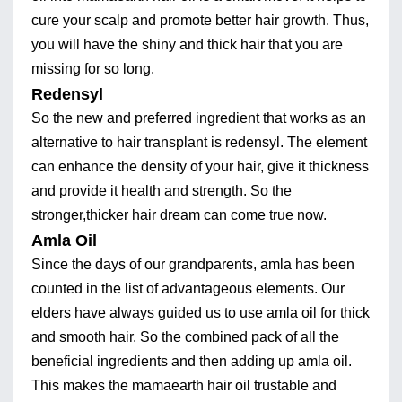
cure your scalp and promote better hair growth. Thus,
you will have the shiny and thick hair that you are
missing for so long.
Redensyl
So the new and preferred ingredient that works as an
alternative to hair transplant is redensyl. The element
can enhance the density of your hair, give it thickness
and provide it health and strength. So the
stronger,thicker hair dream can come true now.
Amla Oil
Since the days of our grandparents, amla has been
counted in the list of advantageous elements. Our
elders have always guided us to use amla oil for thick
and smooth hair. So the combined pack of all the
beneficial ingredients and then adding up amla oil.
This makes the mamaearth hair oil trustable and