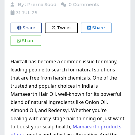
By : Prerna Sood
0 Comments
31 JUL 25
Share
Tweet
Share
Share
Hairfall has become a common issue for many,
leading people to search for natural solutions
that are free from harsh chemicals. One of the
trusted and popular choices in India is
Mamaearth Hair Oil, well-known for its powerful
blend of natural ingredients like Onion Oil,
Almond Oil, and Redensyl. Whether you're
dealing with early-stage hair thinning or just want
to boost your scalp health,
Mamaearth products
offer
a gentle and effective alternative. And the