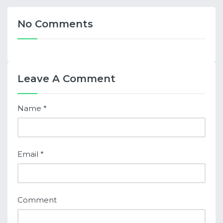
No Comments
Leave A Comment
Name
*
Email
*
Comment