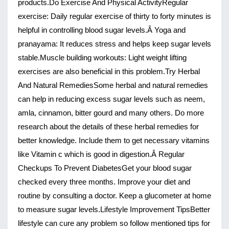
products.
Do Exercise And Physical Activity
Regular 
exercise
: Daily regular exercise of thirty to forty minutes is 
helpful in controlling blood sugar levels.Â 
Yoga and 
pranayama
: It reduces stress and helps keep sugar levels 
stable.
Muscle building workouts
: Light weight lifting 
exercises are also beneficial in this problem.
Try Herbal 
And Natural Remedies
Some herbal and natural remedies 
can help in reducing excess sugar levels such as neem, 
amla, cinnamon, bitter gourd and many others. Do more 
research about the details of these herbal remedies for 
better knowledge. Include them to get necessary vitamins 
like Vitamin c which is good in digestion.Â 
Regular 
Checkups To Prevent Diabetes
Get your blood sugar 
checked every three months. Improve your diet and 
routine by consulting a doctor. Keep a glucometer at home 
to measure sugar levels.
Lifestyle Improvement Tips
Better 
lifestyle can cure any problem so follow mentioned tips for 