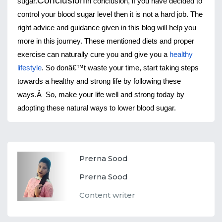
Conclusion
sugar.
In conclusion, if you have decided to 
control your blood sugar level then it is not a hard job. The 
right advice and guidance given in this blog will help you 
more in this journey. These mentioned diets and proper 
exercise can naturally cure you and give you a 
healthy 
lifestyle
. So donâ€™t waste your time, start taking steps 
towards a healthy and strong life by following these 
ways.Â 
So, make your life well and strong today by 
adopting these natural ways to lower blood sugar.
Prerna Sood
Prerna Sood
Content writer