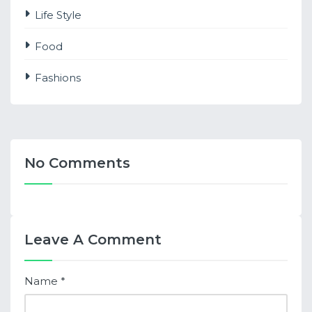
Life Style
Food
Fashions
No Comments
Leave A Comment
Name
*