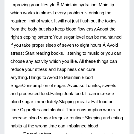
improving your lifestyle:Â 
Maintain hydration
: Main tip
which works in almost every problem is drinking the
required limit of water. It will not just flush out the toxins
from the body but also keep blood flow easy.
Adopt the
right sleeping pattern
: Your sugar level can be maintained
if you take proper sleep of seven to eight hours.Â
Avoid
stress
: Start reading books, listening to music or you can
choose any activity which you like. All these things can
reduce your stress and happiness can cure
anything.
Things to Avoid to Maintain Blood 
Sugar
Consumption of sugar
: Avoid soft drinks, sweets, 
and processed food.
Eating Junk food
: It can increase 
blood sugar immediately.
Skipping meals
: Eat food on 
time.
Cigarettes and alcoho
l: Their consumption works to 
increase blood sugar.
Irregular routine
: Sleeping and eating 
habits at the wrong time can imbalance blood 