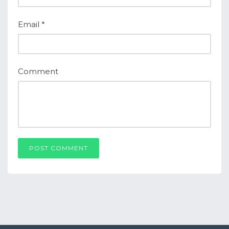
Email
*
Comment
POST COMMENT