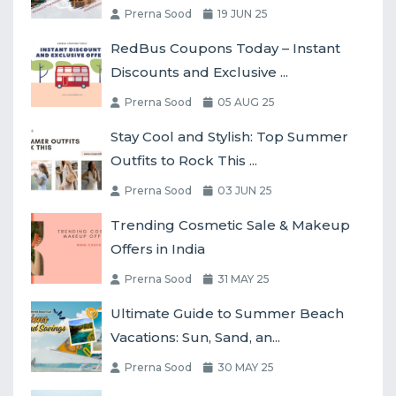
Prerna Sood
19 JUN 25
RedBus Coupons Today – Instant
Discounts and Exclusive ...
Prerna Sood
05 AUG 25
Stay Cool and Stylish: Top Summer
Outfits to Rock This ...
Prerna Sood
03 JUN 25
Trending Cosmetic Sale & Makeup
Offers in India
Prerna Sood
31 MAY 25
Ultimate Guide to Summer Beach
Vacations: Sun, Sand, an...
Prerna Sood
30 MAY 25