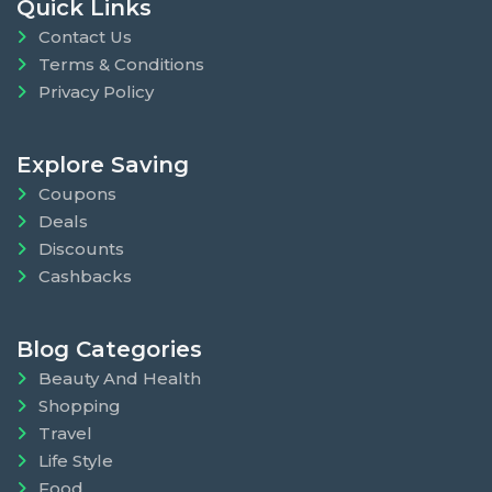
Quick Links
Contact Us
Terms & Conditions
Privacy Policy
Explore Saving
Coupons
Deals
Discounts
Cashbacks
Blog Categories
Beauty And Health
Shopping
Travel
Life Style
Food