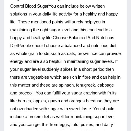
Control Blood Sugar
You can include below written 
solutions in your daily life activity for a healthy and happy 
life. These mentioned points will surely help you in 
maintaining the right sugar level and this can lead to a 
happy and healthy life.
Choose Balanced And Nutritious 
Diet
People should choose a balanced and nutritious diet 
as whole grain foods such as oats, brown rice can provide 
energy and are also helpful in maintaining sugar levels. If 
your sugar level suddenly spikes in a short period then 
there are vegetables which are rich in fibre and can help in 
this matter and these are spinach, fenugreek, cabbage 
and broccoli. You can fulfill your sugar craving with fruits 
like berries, apples, guava and oranges because they are 
not overloaded with sugar with sweet taste. You should 
include a protein diet as well for maintaining sugar level 
and you can get this from eggs, tofu, pulses, and dairy 