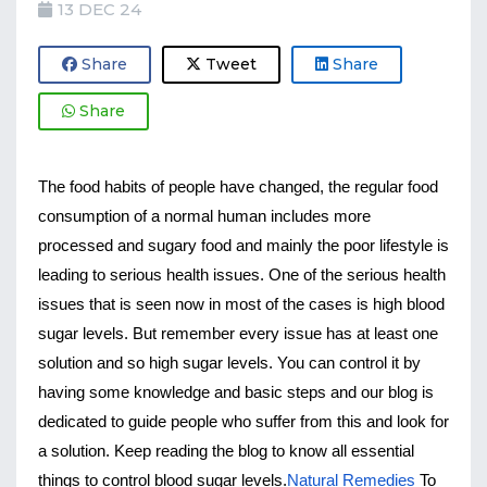
13 DEC 24
Share
Tweet
Share
Share
The food habits of people have changed, the regular food 
consumption of a normal human includes more 
processed and sugary food and mainly the poor lifestyle is 
leading to serious health issues. One of the serious health 
issues that is seen now in most of the cases is high blood 
sugar levels. But remember every issue has at least one 
solution and so high sugar levels. You can control it by 
having some knowledge and basic steps and our blog is 
dedicated to guide people who suffer from this and look for 
a solution. Keep reading the blog to know all essential 
things to control blood sugar levels.
Natural Remedies
 To 