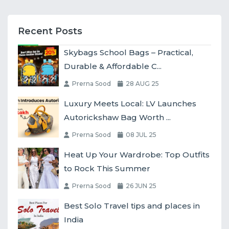
Recent Posts
Skybags School Bags – Practical,
Durable & Affordable C...
Prerna Sood
28 AUG 25
Luxury Meets Local: LV Launches
Autorickshaw Bag Worth ...
Prerna Sood
08 JUL 25
Heat Up Your Wardrobe: Top Outfits
to Rock This Summer
Prerna Sood
26 JUN 25
Best Solo Travel tips and places in
India