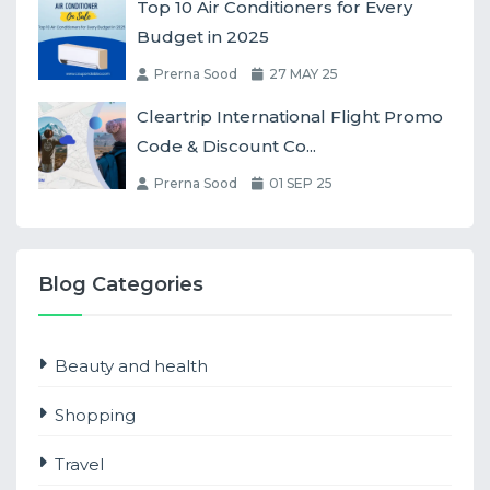
Top 10 Air Conditioners for Every
Budget in 2025
Prerna Sood
27 MAY 25
Cleartrip International Flight Promo
Code & Discount Co...
Prerna Sood
01 SEP 25
Blog Categories
Beauty and health
Shopping
Travel