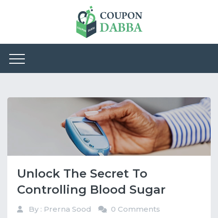
Unlock The Secret To
Controlling Blood Sugar
By : Prerna Sood
0 Comments