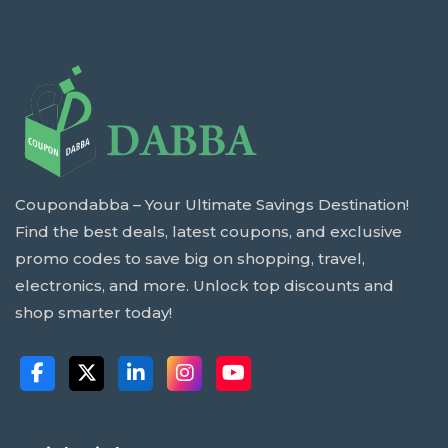
Coupondabba – Your Ultimate Savings Destination!
Find the best deals, latest coupons, and exclusive
promo codes to save big on shopping, travel,
electronics, and more. Unlock top discounts and
shop smarter today!