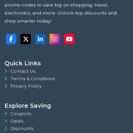
promo codes to save big on shopping, travel,
electronics, and more. Unlock top discounts and
shop smarter today!
Quick Links
Contact Us
Terms & Conditions
Privacy Policy
Explore Saving
Coupons
Deals
Discounts