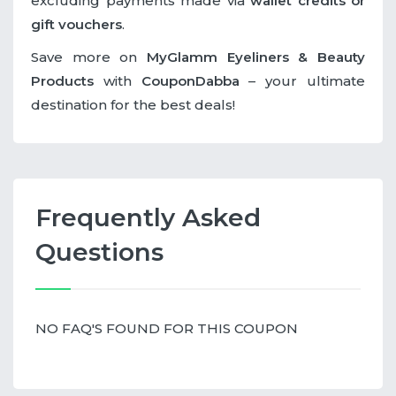
excluding payments made via
wallet credits or
gift vouchers
.
Save more on
MyGlamm Eyeliners & Beauty
Products
with
CouponDabba
– your ultimate
destination for the best deals!
Frequently Asked
Questions
NO FAQ'S FOUND FOR THIS COUPON