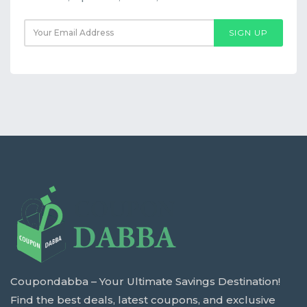
SIGN UP
Coupondabba – Your Ultimate Savings Destination!
Find the best deals, latest coupons, and exclusive