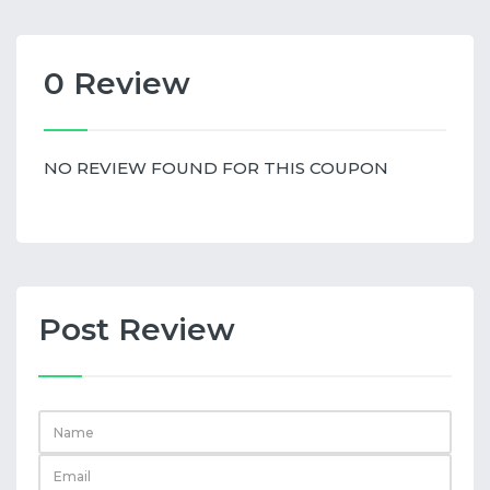
0 Review
NO REVIEW FOUND FOR THIS COUPON
Post Review