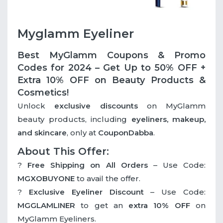
Myglamm Eyeliner
Best MyGlamm Coupons & Promo
Codes for 2024 – Get Up to 50% OFF +
Extra 10% OFF on Beauty Products &
Cosmetics!
Unlock
exclusive discounts
on MyGlamm
beauty products, including
eyeliners, makeup,
and skincare
, only at
CouponDabba
.
About This Offer:
?
Free Shipping on All Orders
– Use Code:
MGXOBUYONE
to avail the offer.
?
Exclusive Eyeliner Discount
– Use Code:
MGGLAMLINER
to get an
extra 10% OFF
on
MyGlamm Eyeliners.