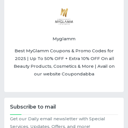
Myglamm
Best MyGlamm Coupons & Promo Codes for
2025 | Up To 50% OFF + Extra 10% OFF On all
Beauty Products, Cosmetics & More | Avail on
our website Coupondabba
Subscribe to mail
Get our Daily email newsletter with Special
Services, Updates, Offers, and more!