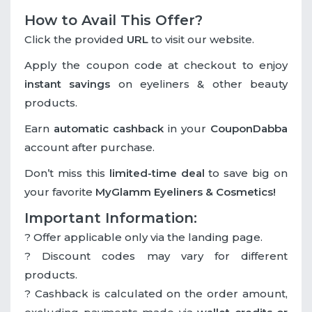
How to Avail This Offer?
Click the provided
URL
to visit our website.
Apply the coupon code at checkout to enjoy
instant savings
on eyeliners & other beauty
products.
Earn
automatic cashback
in your
CouponDabba
account after purchase.
Don’t miss this
limited-time deal
to save big on
your favorite
MyGlamm Eyeliners & Cosmetics!
Important Information:
? Offer applicable only via the landing page.
? Discount codes may vary for different
products.
? Cashback is calculated on the order amount,