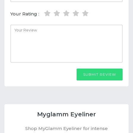
Your Rating :
SUBMIT REVIEW
Myglamm Eyeliner
Shop MyGlamm Eyeliner for intense