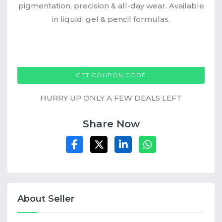
pigmentation, precision & all-day wear. Available
in liquid, gel & pencil formulas.
MGXOBUYONE
GET COUPON CODE
HURRY UP ONLY A FEW DEALS LEFT
Share Now
About Seller