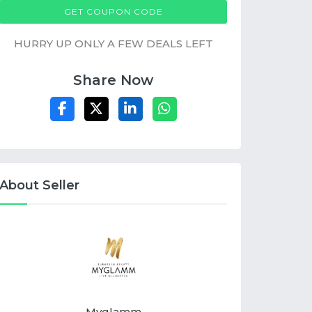
MGXOBUYONE
GET COUPON CODE
HURRY UP ONLY A FEW DEALS LEFT
Share Now
About Seller
Myglamm