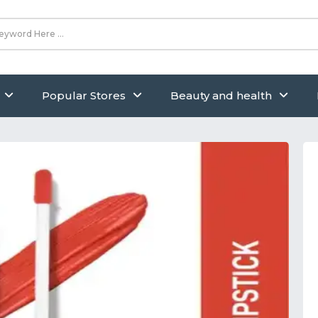
Popular Stores
Beauty and health