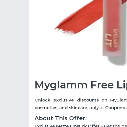
Myglamm Free Li
Unlock
exclusive discounts
on MyGlamm
cosmetics, and skincare
, only at
Coupond
About This Offer:
Exclusive Matte Lipstick Offer
– Get the pe