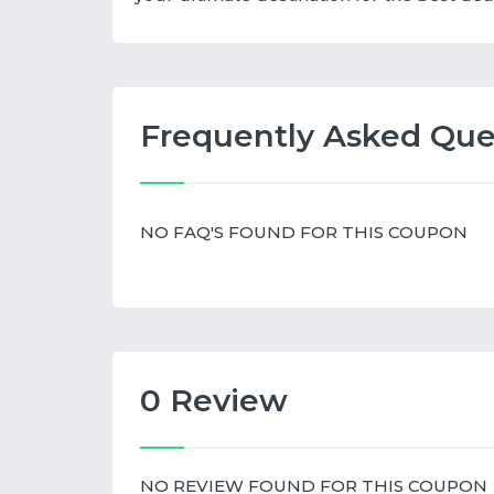
Frequently Asked Que
NO FAQ'S FOUND FOR THIS COUPON
0 Review
NO REVIEW FOUND FOR THIS COUPON