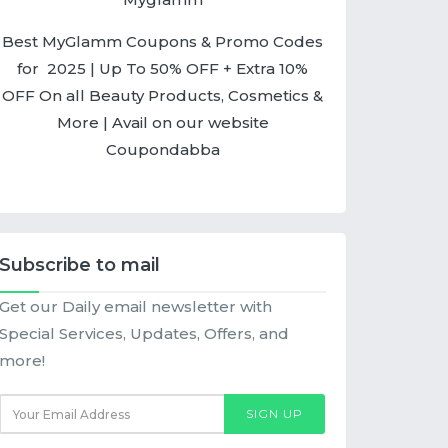
Best MyGlamm Coupons & Promo Codes
for 2025 | Up To 50% OFF + Extra 10%
OFF On all Beauty Products, Cosmetics &
More | Avail on our website
Coupondabba
Subscribe to mail
Get our Daily email newsletter with
Special Services, Updates, Offers, and
more!
SIGN UP