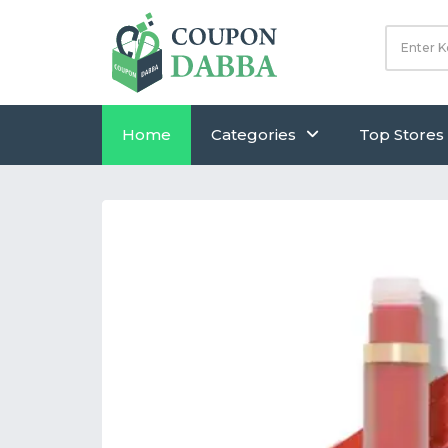
Home
Categories
Top Stores