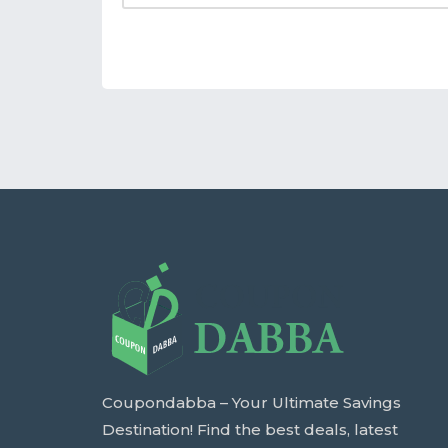
Coupondabba – Your Ultimate Savings
Destination! Find the best deals, latest