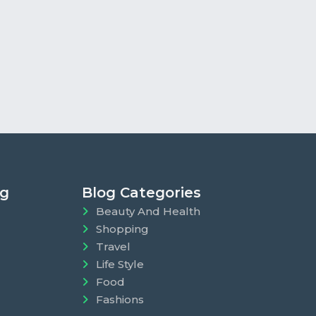
ng
Blog Categories
Beauty And Health
Shopping
Travel
Life Style
Food
Fashions