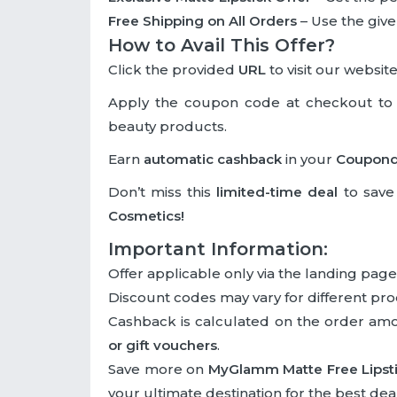
Free Shipping on All Orders
– Use the given
How to Avail This Offer?
Click the provided
URL
to visit our website
Apply the coupon code at checkout to
beauty products.
Earn
automatic cashback
in your
Coupon
Don’t miss this
limited-time deal
to save 
Cosmetics!
Important Information:
Offer applicable only via the landing page
Discount codes may vary for different pro
Cashback is calculated on the order am
or gift vouchers
.
Save more on
MyGlamm Matte Free Lipst
your ultimate destination for the best deal