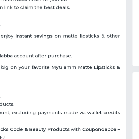
 link to claim the best deals.
.
 enjoy
instant savings
on matte lipsticks & other
dabba
account after purchase.
big on your favorite
MyGlamm Matte Lipsticks &
.
ducts.
ount, excluding payments made via
wallet credits
icks Code & Beauty Products
with
Coupondabba
–
s!