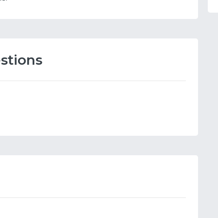
stions