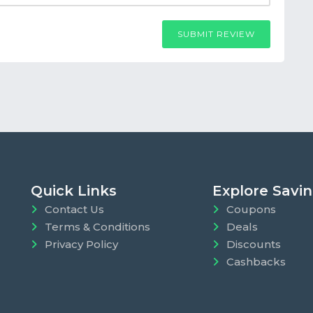
SUBMIT REVIEW
Quick Links
Explore Savi
Contact Us
Coupons
Terms & Conditions
Deals
Privacy Policy
Discounts
Cashbacks