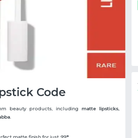
pstick Code
 beauty products, including
matte lipsticks,
abba
.
rfect matte finish for just
99
!
*