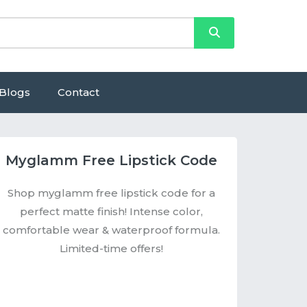
Blogs
Contact
Myglamm Free Lipstick Code
Shop myglamm free lipstick code for a
perfect matte finish! Intense color,
comfortable wear & waterproof formula.
Limited-time offers!