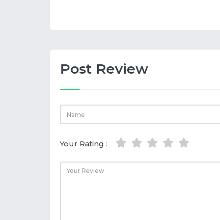
Post Review
Your Rating :