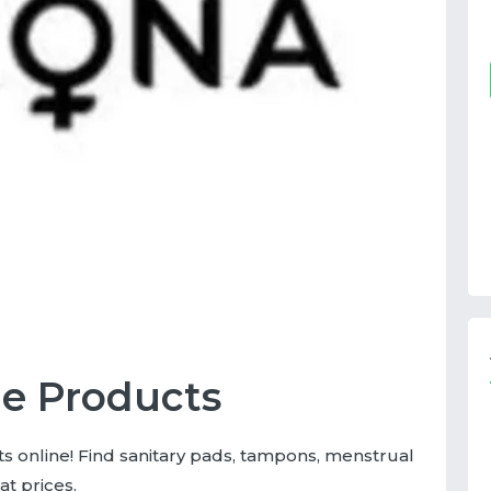
e Products
 online! Find sanitary pads, tampons, menstrual
at prices.