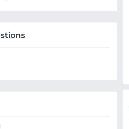
stions
N