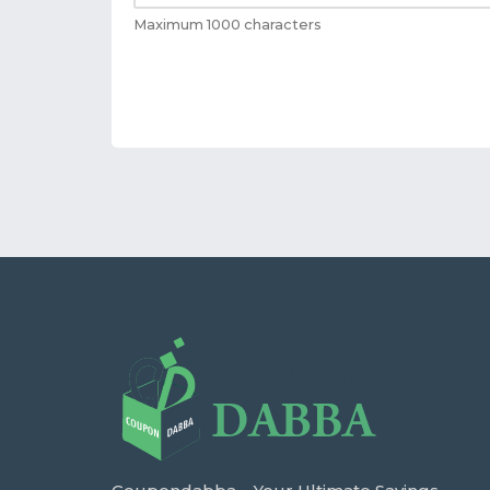
Maximum 1000 characters