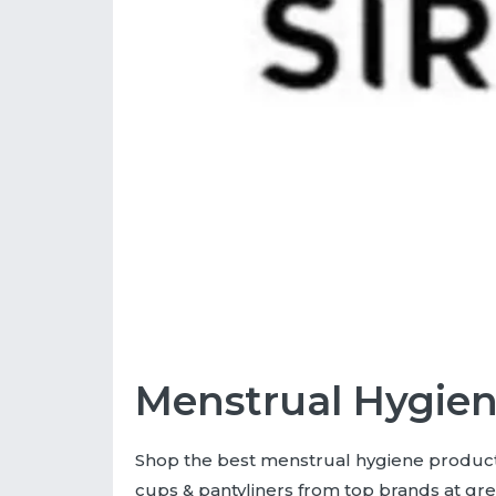
Menstrual Hygien
Shop the best menstrual hygiene products
cups & pantyliners from top brands at gre