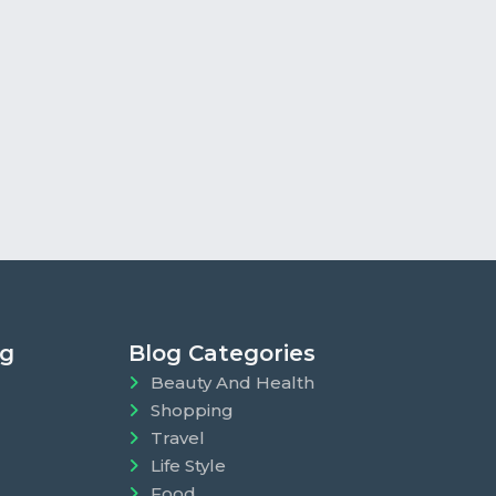
ng
Blog Categories
Beauty And Health
Shopping
Travel
Life Style
Food