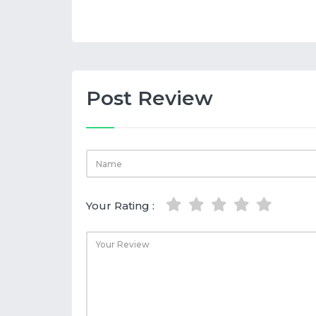
Post Review
Your Rating :