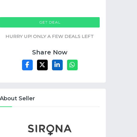
GET DEAL
HURRY UP! ONLY A FEW DEALS LEFT
Share Now
About Seller