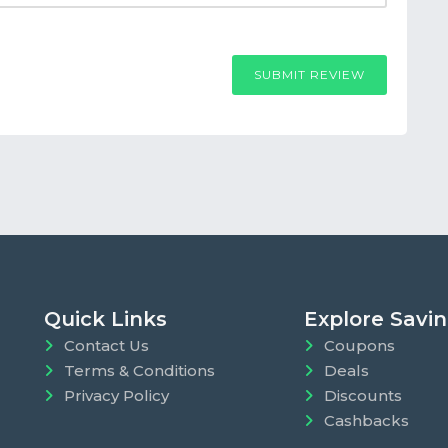
SUBMIT REVIEW
Quick Links
Explore Savi
Contact Us
Coupons
Terms & Conditions
Deals
Privacy Policy
Discounts
Cashbacks