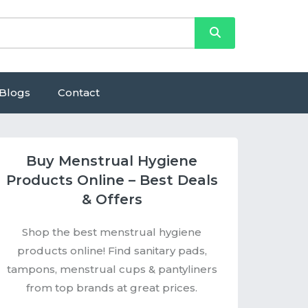
Blogs
Contact
Buy Menstrual Hygiene
Products Online – Best Deals
& Offers
Shop the best menstrual hygiene
products online! Find sanitary pads,
tampons, menstrual cups & pantyliners
from top brands at great prices.