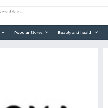
Popular Stores
Beauty and health