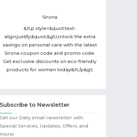
Sirona
&lt;p style=&quot;text-
align:justify;&quot;&gt;Unlock the extra
savings on personal care with the latest
Sirona coupon code and promo code.
Get exclusive discounts on eco-friendly
products for women today!&lt;/p&gt;
Subscribe to Newsletter
Get our Daily email newsletter with
Special Services, Updates, Offers, and
more!