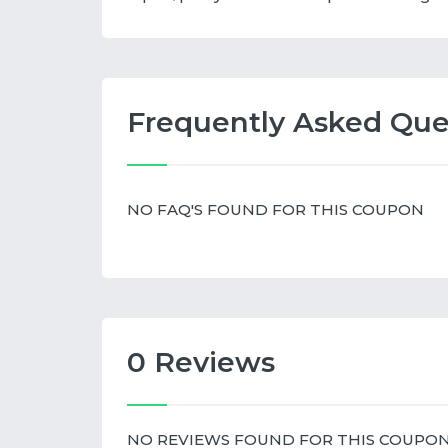
Frequently Asked Que
NO FAQ'S FOUND FOR THIS COUPON
0 Reviews
NO REVIEWS FOUND FOR THIS COUPO