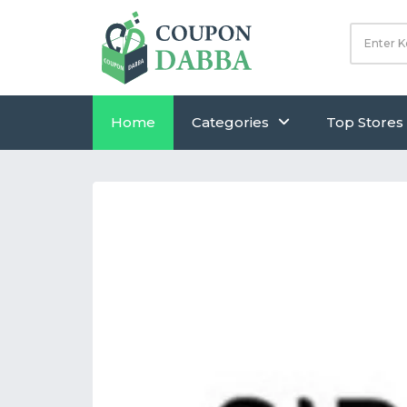
Home
Categories
Top Stores