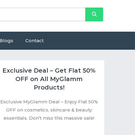
Blogs
Contact
Exclusive Deal – Get Flat 50%
OFF on All MyGlamm
Products!
Exclusive MyGlamm Deal – Enjoy Flat 50%
OFF on cosmetics, skincare & beauty
essentials. Don’t miss this massive sale!