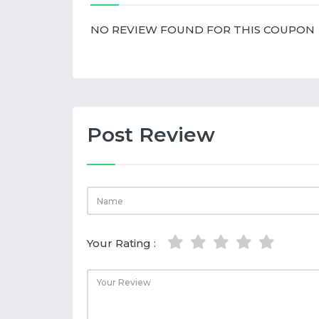
NO REVIEW FOUND FOR THIS COUPON
Post Review
Your Rating :