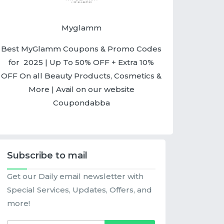
Myglamm
Best MyGlamm Coupons & Promo Codes
for 2025 | Up To 50% OFF + Extra 10%
OFF On all Beauty Products, Cosmetics &
More | Avail on our website
Coupondabba
Subscribe to mail
Get our Daily email newsletter with
Special Services, Updates, Offers, and
more!