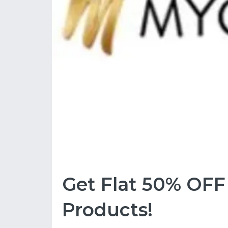
Get Flat 50% OF
Products!