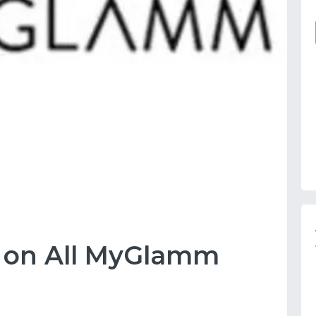
F on All MyGlamm