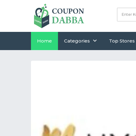
Home
Categories
Top Stores