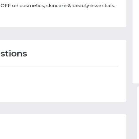
OFF on cosmetics, skincare & beauty essentials.
stions