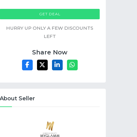
GET DEAL
HURRY UP ONLY A FEW DISCOUNTS
LEFT
Share Now
About Seller