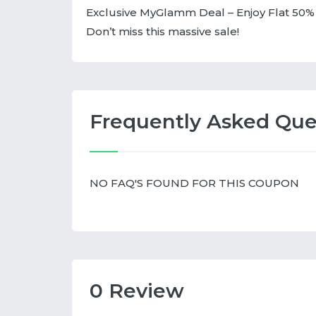
Exclusive MyGlamm Deal – Enjoy Flat 50% 
Don’t miss this massive sale!
Frequently Asked Que
NO FAQ'S FOUND FOR THIS COUPON
0 Review