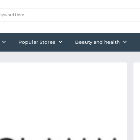
Popular Stores
Beauty and health