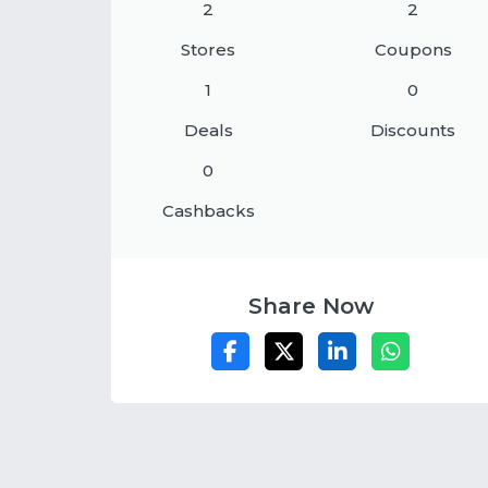
2
2
Stores
Coupons
1
0
Deals
Discounts
0
Cashbacks
Share Now