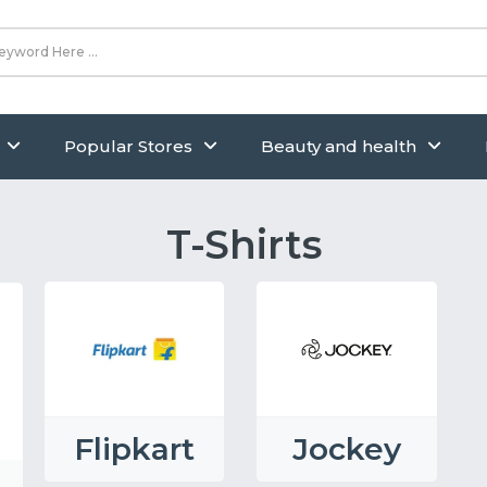
Popular Stores
Beauty and health
T-Shirts
Flipkart
Jockey