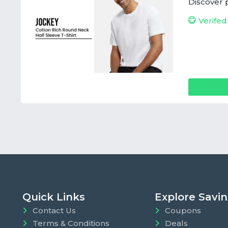
Discover 
Verifed
Quick Links
Explore Savi
Contact Us
Coupons
Terms & Conditions
Deals