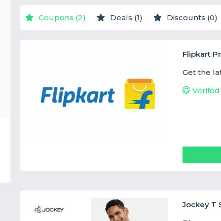
Coupons (2)
Deals (1)
Discounts (0)
Flipkart 
Get the la
Verifed
Jockey T S