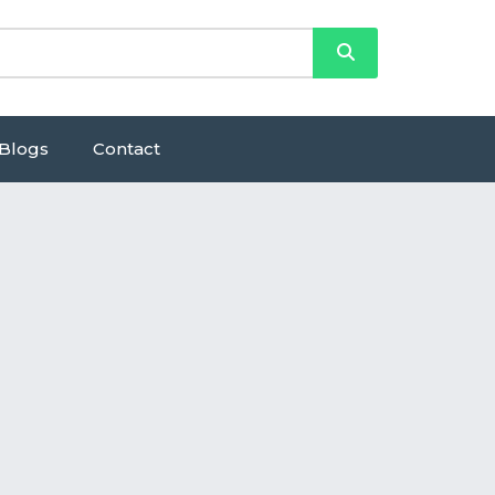
Blogs
Contact