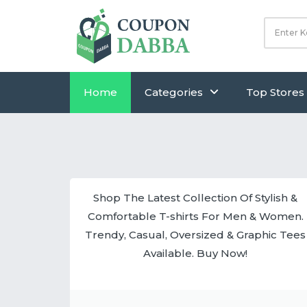
Home
Categories
Top Stores
Shop The Latest Collection Of Stylish &
Comfortable T-shirts For Men & Women.
Trendy, Casual, Oversized & Graphic Tees
Available. Buy Now!