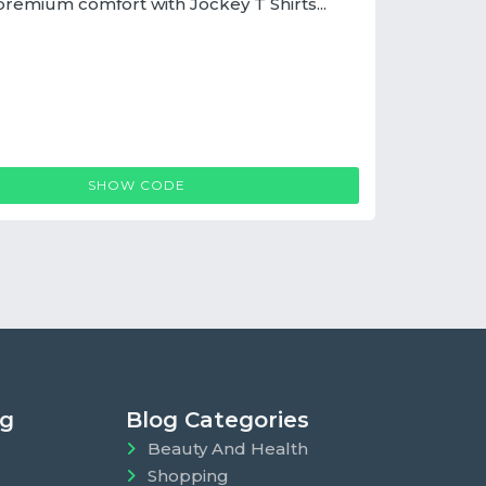
premium comfort with Jockey T Shirts...
JOCKEY T SHIRTS COUPON
SHOW CODE
ng
Blog Categories
Beauty And Health
Shopping