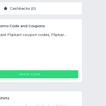
Cashbacks (0)
Promo Code and Coupons
test Flipkart coupon codes, Flipkar...
FLIPKARTCOUPON
SHOW CODE
hirts