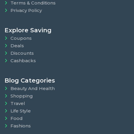
Terms & Conditions
Privacy Policy
Explore Saving
Coupons
Deals
Discounts
Cashbacks
Blog Categories
Beauty And Health
Shopping
Travel
Life Style
Food
Fashions