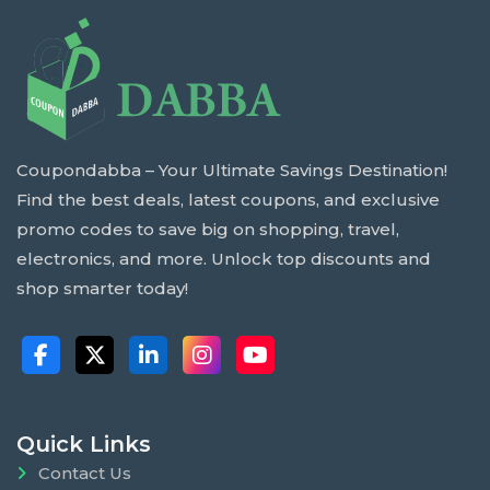
Coupondabba – Your Ultimate Savings Destination!
Find the best deals, latest coupons, and exclusive
promo codes to save big on shopping, travel,
electronics, and more. Unlock top discounts and
shop smarter today!
Quick Links
Contact Us