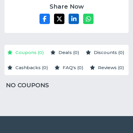
Share Now
Coupons (0)
Deals (0)
Discounts (0)
Cashbacks (0)
FAQ's (0)
Reviews (0)
NO COUPONS