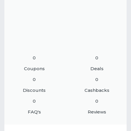
0
0
Coupons
Deals
0
0
Discounts
Cashbacks
0
0
FAQ's
Reviews