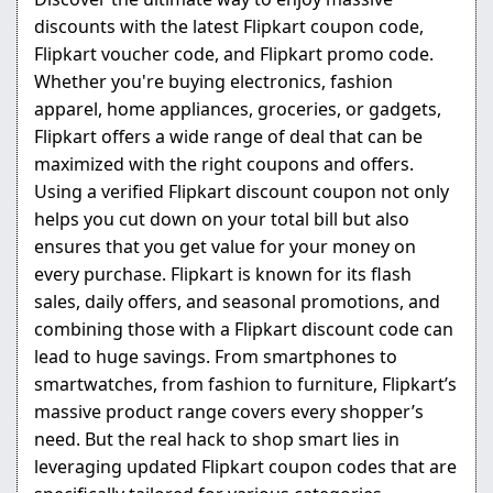
discounts with the latest Flipkart coupon code,
Flipkart voucher code, and Flipkart promo code.
Whether you're buying electronics, fashion
apparel, home appliances, groceries, or gadgets,
Flipkart offers a wide range of deal that can be
maximized with the right coupons and offers.
Using a verified Flipkart discount coupon not only
helps you cut down on your total bill but also
ensures that you get value for your money on
every purchase. Flipkart is known for its flash
sales, daily offers, and seasonal promotions, and
combining those with a Flipkart discount code can
lead to huge savings. From smartphones to
smartwatches, from fashion to furniture, Flipkart’s
massive product range covers every shopper’s
need. But the real hack to shop smart lies in
leveraging updated Flipkart coupon codes that are