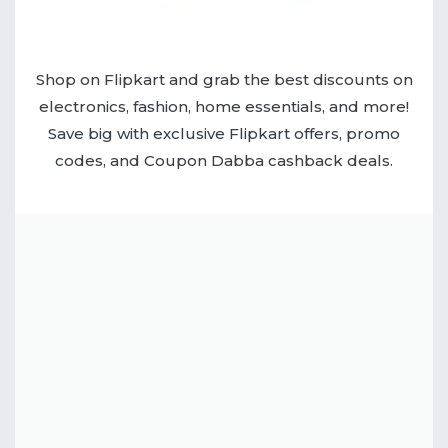
Shop on Flipkart and grab the best discounts on
electronics, fashion, home essentials, and more!
Save big with exclusive Flipkart offers, promo
codes, and Coupon Dabba cashback deals.