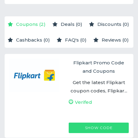
Coupons (2)
Deals (0)
Discounts (0)
Cashbacks (0)
FAQ's (0)
Reviews (0)
Flipkart Promo Code
and Coupons
Get the latest Flipkart
coupon codes, Flipkar...
Verifed
FLIPKARTCOUPON
SHOW CODE