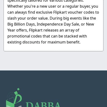
specifically tailored for various categories.
Whether you're a new user or a regular buyer, you
can always find exclusive Flipkart voucher codes to
slash your order value. During big events like the
Big Billion Days, Independence Day Sale, or New
Year offers, Flipkart releases an array of
promotional codes that can be stacked with
existing discounts for maximum benefit.