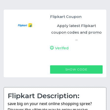
Flipkart Coupon
Apply latest Flipkart
coupon codes and promo
...
Verifed
FLIPKARTCASHBACK
SHOW CODE
Flipkart Description:
save big on your next online shopping spree?
Discover the ultimate way to enjoy massive