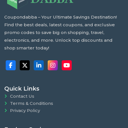
Coupondabba – Your Ultimate Savings Destination!
Find the best deals, latest coupons, and exclusive
promo codes to save big on shopping, travel,
electronics, and more. Unlock top discounts and
shop smarter today!
Quick Links
Contact Us
Terms & Conditions
Privacy Policy