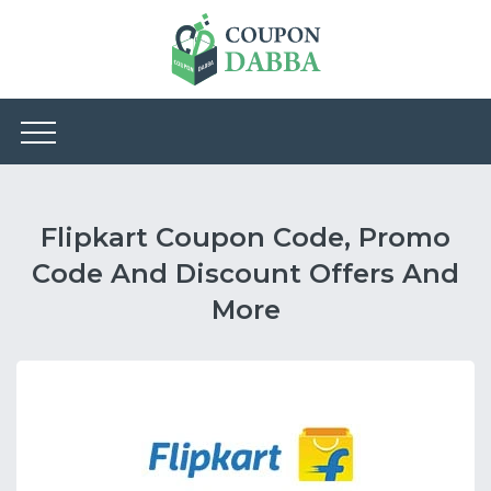
Flipkart Coupon Code, Promo
Code And Discount Offers And
More