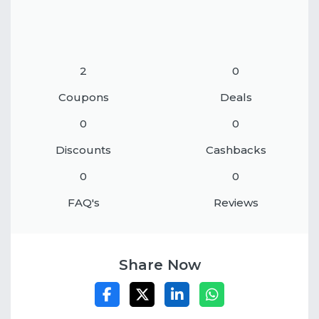
2
0
Coupons
Deals
0
0
Discounts
Cashbacks
0
0
FAQ's
Reviews
Share Now