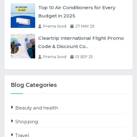
Top 10 Air Conditioners for Every
Budget in 2025
Prerna Sood
27 MAY 25
Cleartrip International Flight Promo
Code & Discount Co...
Prerna Sood
01 SEP 25
Blog Categories
Beauty and health
Shopping
Travel