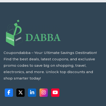
Coupondabba – Your Ultimate Savings Destination!
Find the best deals, latest coupons, and exclusive
promo codes to save big on shopping, travel,
electronics, and more. Unlock top discounts and
shop smarter today!