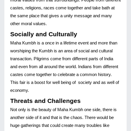
moral values from that surroundings. People from different 
castes, religions, races come together and take bath at 
the same place that gives a unity message and many 
other moral values.
Socially and Culturally
Maha Kumbh is a once in a lifetime event and more than 
worshiping the Kumbh is an area of social and cultural 
transaction. Pilgrims come from different parts of India 
and even from all around the world. Indians from different 
castes come together to celebrate a common history. 
This fair is a boost for well being of  society and as well of 
economy. 
Threats and Challenges
Not only is the beauty of Maha Kumbh one side, there is 
another side of it and that is the chaos. There would be 
huge gatherings that could create many troubles like 