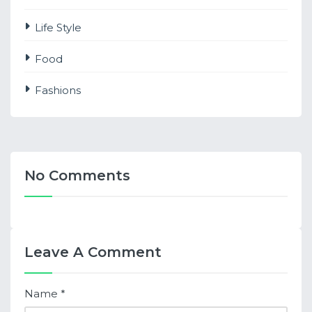
Life Style
Food
Fashions
No Comments
Leave A Comment
Name
*