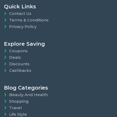
Quick Links
Contact Us
Terms & Conditions
Privacy Policy
Explore Saving
Coupons
Deals
Discounts
Cashbacks
Blog Categories
Beauty And Health
Shopping
Travel
Life Style