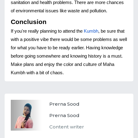
sanitation and health problems. There are more chances 
of environmental issues like waste and pollution.
Conclusion
If you're really planning to attend the 
Kumbh
, be sure that 
with a positive vibe there would be some problems as well 
for what you have to be ready earlier. Having knowledge 
before going somewhere and knowing history is a must. 
Make plans and enjoy the color and culture of Maha 
Kumbh with a bit of chaos.
Prerna Sood
Prerna Sood
Content writer