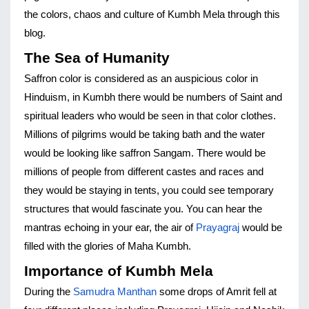
the colors, chaos and culture of Kumbh Mela through this 
blog.
The Sea of Humanity
Saffron color is considered as an auspicious color in 
Hinduism, in Kumbh there would be numbers of Saint and 
spiritual leaders who would be seen in that color clothes. 
Millions of pilgrims would be taking bath and the water 
would be looking like saffron Sangam. There would be 
millions of people from different castes and races and 
they would be staying in tents, you could see temporary 
structures that would fascinate you. You can hear the 
mantras echoing in your ear, the air of 
Prayagraj
 would be 
filled with the glories of Maha Kumbh.
Importance of Kumbh Mela
During the 
Samudra Manthan
 some drops of Amrit fell at 