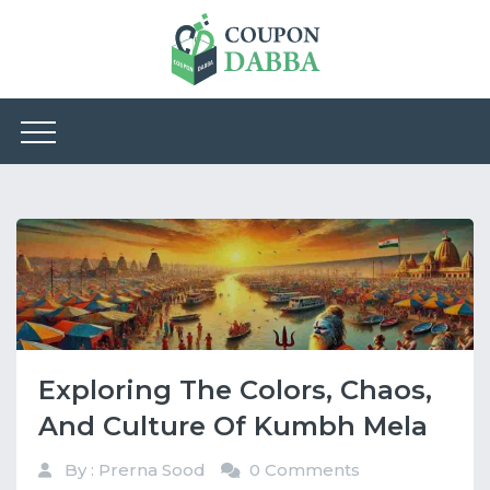
Exploring The Colors, Chaos,
And Culture Of Kumbh Mela
By : Prerna Sood
0 Comments