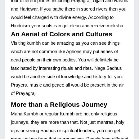
four different places including Prayagraj, Ujjain and Nashik 
and Haridwar. If you bathe there in sacred rivers then you 
would feel charged with divine energy. According to 
Hinduism your souls can get clean and receive moksha.
An Aerial of Colors and Cultures
Visiting kumbh can be amazing as you can see things 
which are not common like Aghoris may put ashes of 
dead people on their own bodies. You will definitely be 
fascinated by interesting rituals and rites. Naga Sadhus 
would be another side of knowledge and history for you. 
Prayers, music and peace all would be present in the air 
of Prayagraj.
More than a Religious Journey
Maha Kumbh or regular Kumbh are not only religious 
journeys, they are more than that. Not just mantras, holy 
dips or seeing Sadhus or spiritual leaders, you can get 