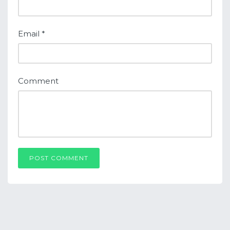
Email
*
Comment
POST COMMENT