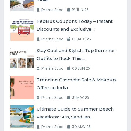
Prerna Sood
19 JUN 25
RedBus Coupons Today – Instant
Discounts and Exclusive ...
Prerna Sood
05 AUG 25
Stay Cool and Stylish: Top Summer
Outfits to Rock This ...
Prerna Sood
03 JUN 25
Trending Cosmetic Sale & Makeup
Offers in India
Prerna Sood
31 MAY 25
Ultimate Guide to Summer Beach
Vacations: Sun, Sand, an...
Prerna Sood
30 MAY 25