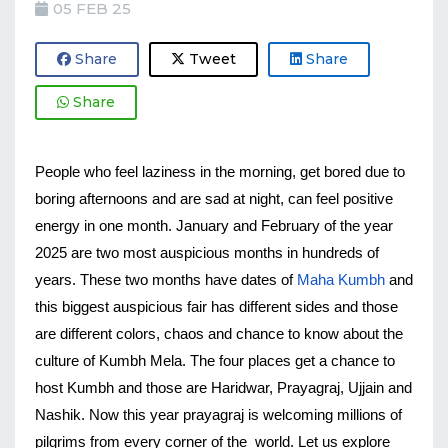
05 FEB 25
Share
Tweet
Share
Share
People who feel laziness in the morning, get bored due to 
boring afternoons and are sad at night, can feel positive 
energy in one month. January and February of the year 
2025 are two most auspicious months in hundreds of 
years. These two months have dates of 
Maha Kumbh
 and 
this biggest auspicious fair has different sides and those 
are different colors, chaos and chance to know about the 
culture of Kumbh Mela. The four places get a chance to 
host Kumbh and those are Haridwar, Prayagraj, Ujjain and 
Nashik. Now this year prayagraj is welcoming millions of 
pilgrims from every corner of the  world. Let us explore 