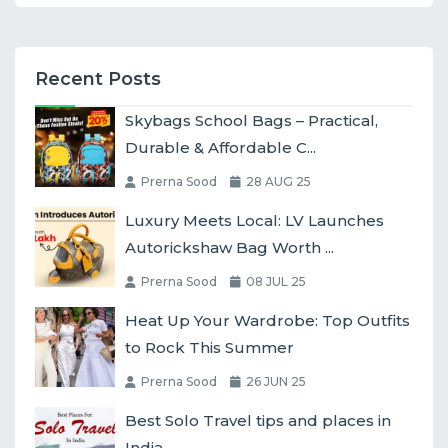
Recent Posts
Skybags School Bags – Practical,
Durable & Affordable C...
Prerna Sood
28 AUG 25
Luxury Meets Local: LV Launches
Autorickshaw Bag Worth ...
Prerna Sood
08 JUL 25
Heat Up Your Wardrobe: Top Outfits
to Rock This Summer
Prerna Sood
26 JUN 25
Best Solo Travel tips and places in
India