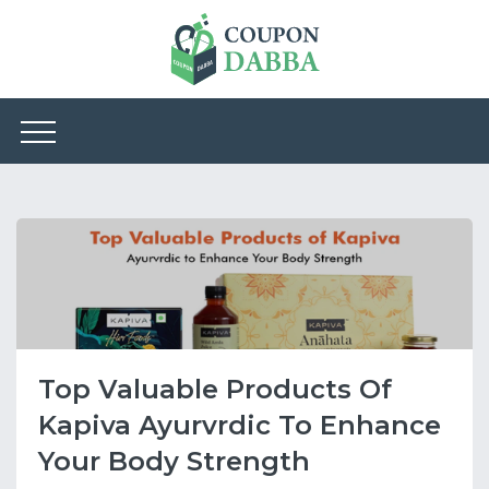
Top Valuable Products Of
Kapiva Ayurvrdic To Enhance
Your Body Strength