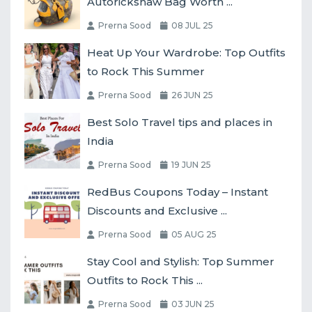
Autorickshaw Bag Worth ...
Prerna Sood
08 JUL 25
Heat Up Your Wardrobe: Top Outfits
to Rock This Summer
Prerna Sood
26 JUN 25
Best Solo Travel tips and places in
India
Prerna Sood
19 JUN 25
RedBus Coupons Today – Instant
Discounts and Exclusive ...
Prerna Sood
05 AUG 25
Stay Cool and Stylish: Top Summer
Outfits to Rock This ...
Prerna Sood
03 JUN 25