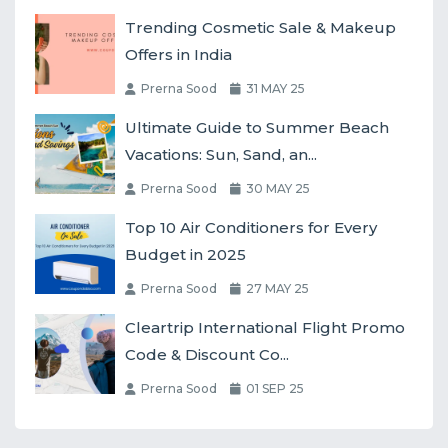
Trending Cosmetic Sale & Makeup
Offers in India
Prerna Sood
31 MAY 25
Ultimate Guide to Summer Beach
Vacations: Sun, Sand, an...
Prerna Sood
30 MAY 25
Top 10 Air Conditioners for Every
Budget in 2025
Prerna Sood
27 MAY 25
Cleartrip International Flight Promo
Code & Discount Co...
Prerna Sood
01 SEP 25