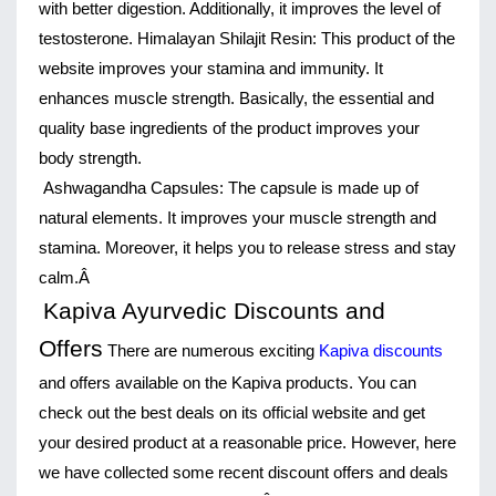
with better digestion. Additionally, it improves the level of 
testosterone.
Himalayan Shilajit Resin:
 This product of the 
website improves your stamina and immunity. It 
enhances muscle strength. Basically, the essential and 
quality base ingredients of the product improves your 
body strength.
Ashwagandha Capsules: 
The capsule is made up of 
natural elements. It improves your muscle strength and 
stamina. Moreover, it helps you to release stress and stay 
calm.Â 
Kapiva Ayurvedic Discounts and 
Offers
There are numerous exciting 
Kapiva discounts
and offers available on the Kapiva products. You can 
check out the best deals on its official website and get 
your desired product
 at a reasonable price. However, here 
we have collected some recent discount offers and deals 