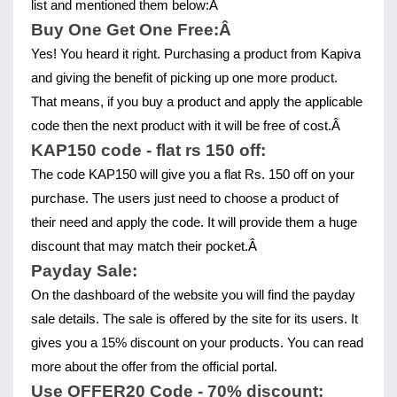
list and mentioned them below:Â 
Buy One Get One Free:Â 
Yes! You heard it right. Purchasing a product from Kapiva 
and giving the benefit of picking up one more product. 
That means, if you buy a product and apply the applicable 
code then the next product with it will be free of cost.Â 
KAP150 code - flat rs 150 off:
The code KAP150 will give you a flat Rs. 150 off on your 
purchase. The users just need to choose a product of 
their need and apply the code. It will provide them a huge 
discount that may match their pocket.Â 
Payday Sale:
On the dashboard of the website you will find the payday 
sale details. The sale is offered by the site for its users. It 
gives you a 15% discount on your products. You can read 
more about the offer from the official portal.
Use OFFER20 Code - 70% discount: