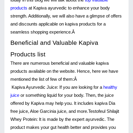
today in this blog we will talk about the 
top valuable 
products
 at Kapiva ayurvedic to enhance your body 
strength. Additionally, we will also have a glimpse of offers 
and discounts applicable on kapiva products for a 
seamless shopping experience.Â 
Beneficial and Valuable Kapiva 
Products list
There are numerous beneficial and valuable kapiva 
products available on the website. Hence, here we have 
mentioned the list of few of them:Â 
Kapiva Ayurvedic Juice:
If you are looking for a
healthy
juice
or something liquid for your body. Then, the juice
offered by Kapiva may help you. It includes kapiva Dia
free juice, Aloe Garcinia juice, and more.
Testofeul Shilajit 
Whey Protein:
 It is made by the expert ayurvedic. The 
product makes your gut health better and provides you 