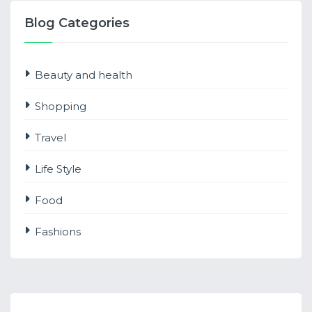
Blog Categories
Beauty and health
Shopping
Travel
Life Style
Food
Fashions