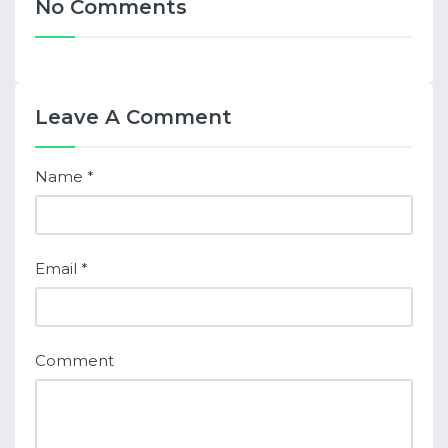
No Comments
Leave A Comment
Name
*
Email
*
Comment