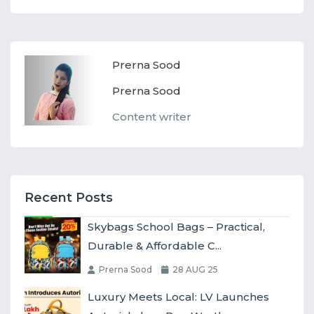
Prerna Sood
Prerna Sood
Content writer
Recent Posts
Skybags School Bags – Practical,
Durable & Affordable C...
Prerna Sood
28 AUG 25
Luxury Meets Local: LV Launches