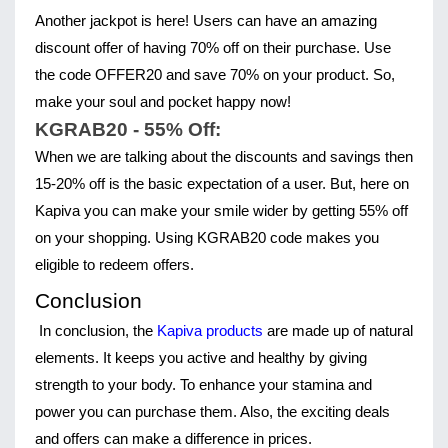
Another jackpot is here! Users can have an amazing 
discount offer of having 70% off on their purchase. Use 
the code OFFER20 and save 70% on your product. So, 
make your soul and pocket happy now!
KGRAB20 - 55% Off:
When we are talking about the discounts and savings then 
15-20% off is the basic expectation of a user. But, here on 
Kapiva you can make your smile wider by getting 55% off 
on your shopping. Using KGRAB20 code makes you 
eligible to redeem offers.
Conclusion
In conclusion, the
 Kapiva products 
are made up of natural 
elements. It keeps you active and healthy by giving 
strength to your body. To enhance your stamina and 
power you can purchase them. Also, the exciting deals 
and offers can make a difference in prices.