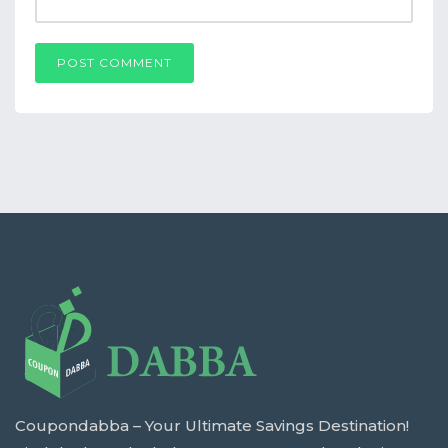
POST COMMENT
Coupondabba – Your Ultimate Savings Destination!