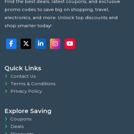
Find the best deals, latest coupons, and exclusive
promo codes to save big on shopping, travel,
electronics, and more. Unlock top discounts and
shop smarter today!
Quick Links
Contact Us
Terms & Conditions
Privacy Policy
Explore Saving
Coupons
Deals
Discounts