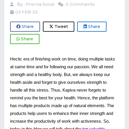
By : Prerna Sood
0 Comments
03 FEB 25
Share
Tweet
Share
Share
Hectic era of finishing work on time, doing multiple tasks 
at same time and for following our passion. We all need 
strength and a healthy body. But, we always keep our 
health aside and forget to give ourselves strength to 
handle all this stress. Thus, Kapiva never forgets to 
remind you the best for your health. Hence, the platform 
has multiple products made up of natural elements. The 
products help users to enhance their inner strength and 
increase the productivity of work with activeness. So, 