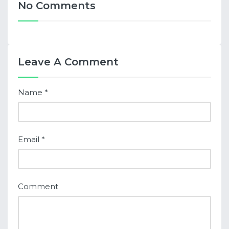
No Comments
Leave A Comment
Name
*
Email
*
Comment