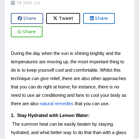
19 JAN 24
Share
Tweet
Share
Share
During the day when the sun is shining brightly and the 
temperatures are moving up, the most important thing to 
do is to keep yourself cool and comfortable. Whilst this 
technique can give relief, there are also other approaches 
that you can do right at home; for instance, there is no 
need to use air conditioning and fans to cool your body as 
there are also 
natural remedies
 that you can use. 
1.  Stay Hydrated with Lemon Water:
The summer heat can be easily beaten by staying 
hydrated, and what better way to do that than with a glass 