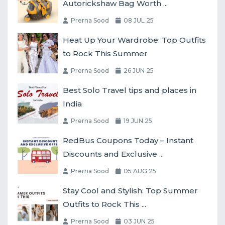
Autorickshaw Bag Worth ...
Prerna Sood
08 JUL 25
Heat Up Your Wardrobe: Top Outfits
to Rock This Summer
Prerna Sood
26 JUN 25
Best Solo Travel tips and places in
India
Prerna Sood
19 JUN 25
RedBus Coupons Today – Instant
Discounts and Exclusive ...
Prerna Sood
05 AUG 25
Stay Cool and Stylish: Top Summer
Outfits to Rock This ...
Prerna Sood
03 JUN 25