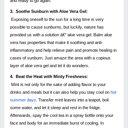
and ready to go again. 
3.  Soothe Sunburn with Aloe Vera Gel:
Exposing oneself to the sun for a long time is very 
possible to cause sunburns, but luckily, nature has 
provided us with a solution â€“ aloe vera gel. Balm aloe 
vera has properties that make it soothing and anti-
inflammatory and help relieve pain and promote healing in 
cases of sunburn. Just amaze the area with a copious 
layer of aloe vera gel and let it do wonders. 
4.  Beat the Heat with Minty Freshness:
Mint is not only for the sake of adding flavor to your 
drinks and meals but it can also help you stay cool on 
hot 
summer days
. Transfer mint leaves into a teapot, boil 
some water, and let it steep and rest in the fridge. 
Afterwards, spay the cool tea in a spray bottle onto your 
face and body for an immediate burst of cooling. In 