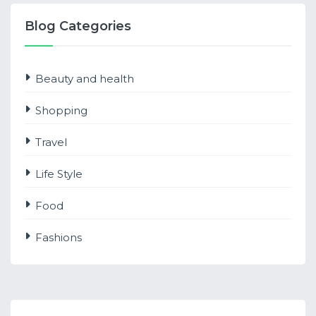
Blog Categories
Beauty and health
Shopping
Travel
Life Style
Food
Fashions