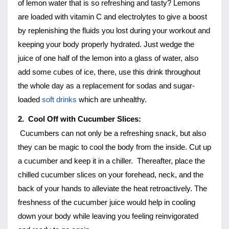
of lemon water that is so refreshing and tasty? Lemons 
are loaded with vitamin C and electrolytes to give a boost 
by replenishing the fluids you lost during your workout and 
keeping your body properly hydrated. Just wedge the 
juice of one half of the lemon into a glass of water, also 
add some cubes of ice, there, use this drink throughout 
the whole day as a replacement for sodas and sugar-
loaded 
soft drinks
 which are unhealthy. 
2.  Cool Off with Cucumber Slices:
Cucumbers can not only be a refreshing snack, but also 
they can be magic to cool the body from the inside. Cut up 
a cucumber and keep it in a chiller.  Thereafter, place the 
chilled cucumber slices on your forehead, neck, and the 
back of your hands to alleviate the heat retroactively. The 
freshness of the cucumber juice would help in cooling 
down your body while leaving you feeling reinvigorated 