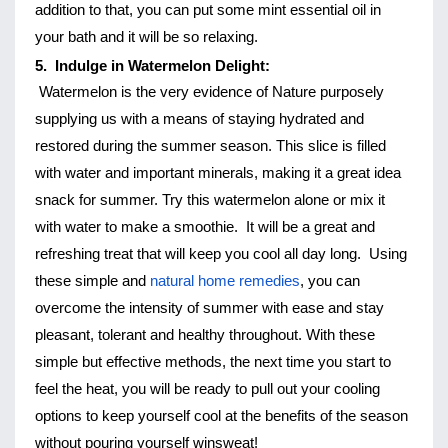
addition to that, you can put some mint essential oil in 
your bath and it will be so relaxing. 
5.  Indulge in Watermelon Delight:
Watermelon is the very evidence of Nature purposely 
supplying us with a means of staying hydrated and 
restored during the summer season. This slice is filled 
with water and important minerals, making it a great idea 
snack for summer. Try this watermelon alone or mix it 
with water to make a smoothie.  It will be a great and 
refreshing treat that will keep you cool all day long. 
Using 
these simple and 
natural home remedies
, you can 
overcome the intensity of summer with ease and stay 
pleasant, tolerant and healthy throughout. With these 
simple but effective methods, the next time you start to 
feel the heat, you will be ready to pull out your cooling 
options to keep yourself cool at the benefits of the season 
without pouring yourself winsweat!