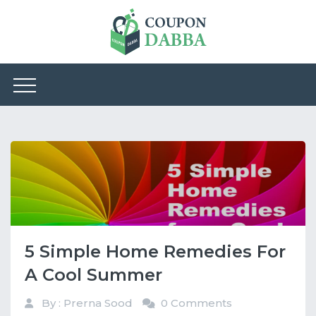
5 Simple Home Remedies For
A Cool Summer
By : Prerna Sood
0 Comments