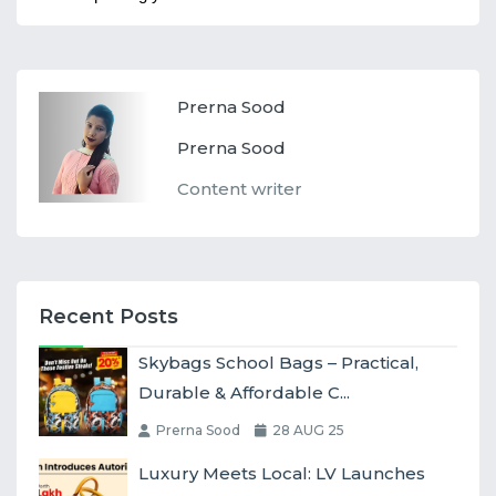
Prerna Sood
Prerna Sood
Content writer
Recent Posts
Skybags School Bags – Practical,
Durable & Affordable C...
Prerna Sood
28 AUG 25
Luxury Meets Local: LV Launches