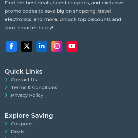
Find the best deals, latest coupons, and exclusive
promo codes to save big on shopping, travel,
electronics, and more. Unlock top discounts and
shop smarter today!
Quick Links
Contact Us
Terms & Conditions
Privacy Policy
Explore Saving
Coupons
Deals