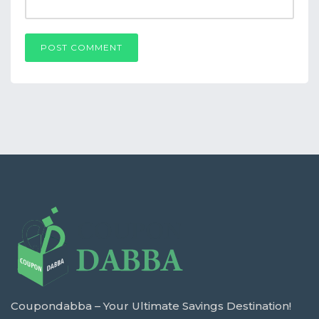
POST COMMENT
Coupondabba – Your Ultimate Savings Destination!