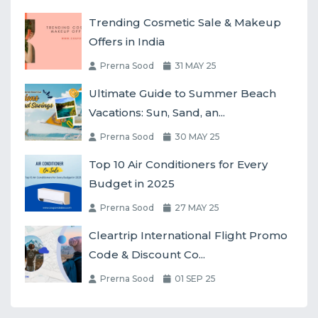
Trending Cosmetic Sale & Makeup
Offers in India
Prerna Sood
31 MAY 25
Ultimate Guide to Summer Beach
Vacations: Sun, Sand, an...
Prerna Sood
30 MAY 25
Top 10 Air Conditioners for Every
Budget in 2025
Prerna Sood
27 MAY 25
Cleartrip International Flight Promo
Code & Discount Co...
Prerna Sood
01 SEP 25