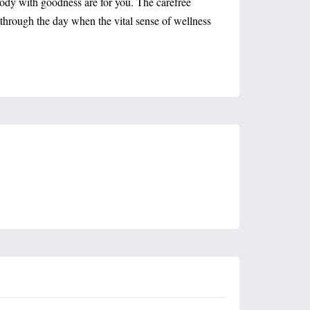
 body with goodness are for you. The carefree
ts through the day when the vital sense of wellness