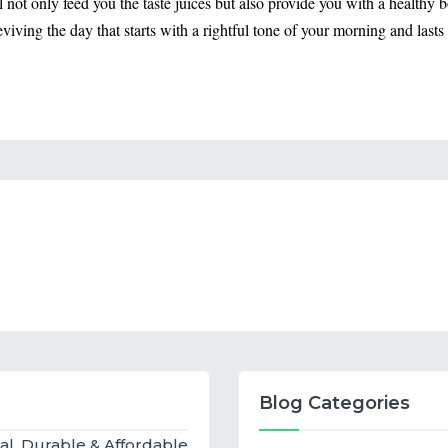
ll not only feed you the taste juices but also provide you with a healthy
 reviving the day that starts with a rightful tone of your morning and las
Blog Categories
al, Durable & Affordable