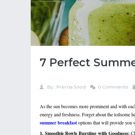
7 Perfect Summer
By : Prerna Sood
0 Comments
As the sun becomes more prominent and with each p
energy and freshness. Forget about the toilsome he
summer breakfast
 options that will provide you
1. Smoothie Bowls Bursting with Goodness:
Ch