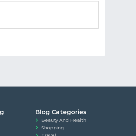
ng
Blog Categories
Beauty And Health
Shopping
Travel