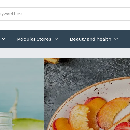
Popular Stores
Beauty and health