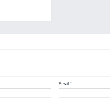
Email
*