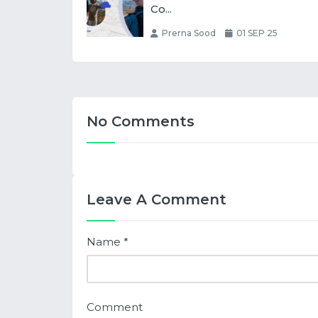
Co...
Prerna Sood
01 SEP 25
No Comments
Leave A Comment
Name
*
Comment