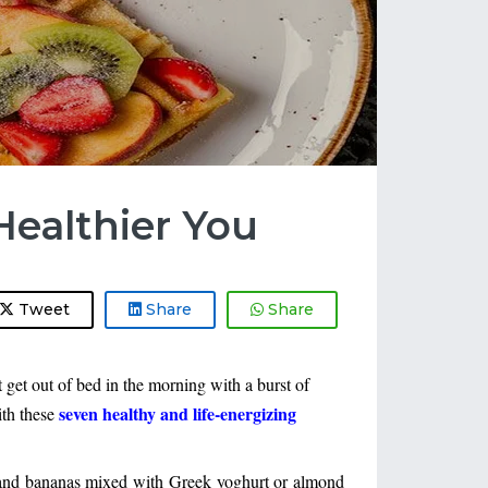
Healthier You
Tweet
Share
Share
et out of bed in the morning with a burst of 
seven healthy and life-energizing 
th these 
, and bananas mixed with Greek yoghurt or almond