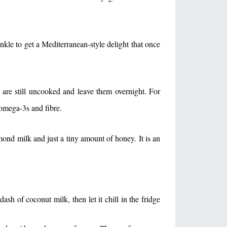
inkle to get a Mediterranean-style delight that once
 are still uncooked and leave them overnight. For
f omega-3s and fibre.
mond milk and just a tiny amount of honey. It is an
sh of coconut milk, then let it chill in the fridge