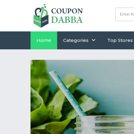
Home
Categories
Top Stores