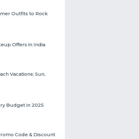
mmer Outfits to Rock
up Offers in India
ch Vacations: Sun,
ery Budget in 2025
t Promo Code & Discount