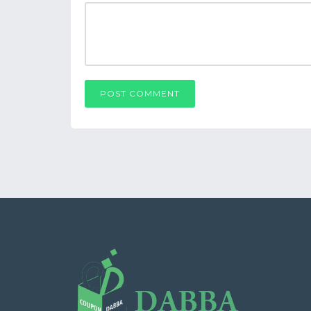
POST COMMENT