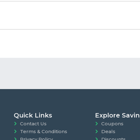
Quick Links
Explore Savi
Contact Us
Coupons
Terms & Conditions
Deals
Privacy Policy
Discounts