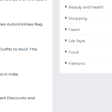
Beauty and health
Shopping
ches Autorickshaw Bag
Travel
Life Style
utfits to Rock This
Food
Fashions
s in India
ant Discounts and