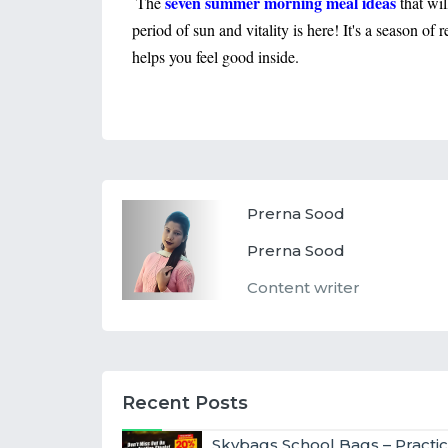
seven summer morning meal ideas
The
that wi
period of sun and vitality is here! It's a season of
helps you feel good inside.
Prerna Sood
Prerna Sood
Content writer
Recent Posts
Skybags School Bags – Practic