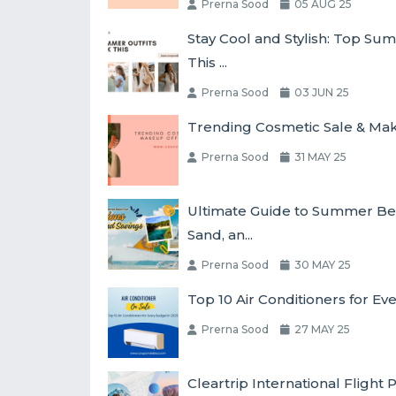
Prerna Sood
05 AUG 25
Stay Cool and Stylish: Top Su
This ...
Prerna Sood
03 JUN 25
Trending Cosmetic Sale & Make
Prerna Sood
31 MAY 25
Ultimate Guide to Summer Bea
Sand, an...
Prerna Sood
30 MAY 25
Top 10 Air Conditioners for Ev
Prerna Sood
27 MAY 25
Cleartrip International Fligh