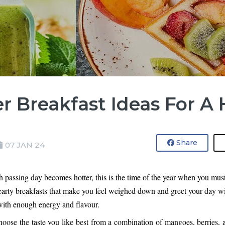
 Breakfast Ideas For A 
Share
07 JAN 24
assing day becomes hotter, this is the time of the year when you must g
arty 
breakfasts that make you feel weighed down
 and greet your day wi
 with enough energy and flavour.
oose the taste you like best from a combination of mangoes, berries