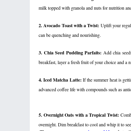
milk topped with granola and nuts for nutrition and
2. Avocado Toast with a Twist:
Uplift your regul
can be quenching and nourishing.
3. Chia Seed Pudding Parfaits:
Add chia seeds 
breakfast, layer a fresh fruit of your choice and a 
4. Iced Matcha Latte:
If the summer heat is gett
advanced coffee life with compounds such as antio
5. Overnight Oats with a Tropical Twist:
Combin
overnight. Dim breakfast to cool and whip it to see