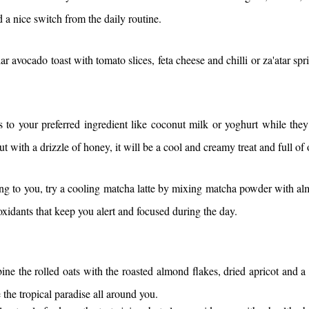
 a nice switch from the daily routine.
ar avocado toast with tomato slices, feta cheese and chilli or za'atar spr
to your preferred ingredient like coconut milk or yoghurt while they
nut with a drizzle of honey, it will be a cool and creamy treat and full o
ing to you, try a cooling matcha latte by mixing matcha powder with al
xidants that keep you alert and focused during the day.
e the rolled oats with the roasted almond flakes, dried apricot and a da
 the tropical paradise all around you.