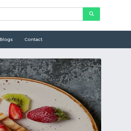
Blogs
Contact