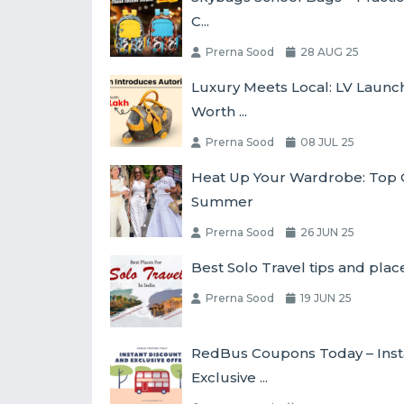
C...
Prerna Sood
28 AUG 25
Luxury Meets Local: LV Laun
Worth ...
Prerna Sood
08 JUL 25
Heat Up Your Wardrobe: Top O
Summer
Prerna Sood
26 JUN 25
Best Solo Travel tips and place
Prerna Sood
19 JUN 25
RedBus Coupons Today – Inst
Exclusive ...