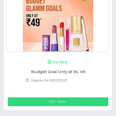
Verifed
Budget Goal Only at Rs. 49
Expires On 01/02/2027
GET DEAL