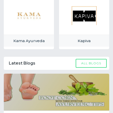
Kama Ayurveda
Kapiva
Latest Blogs
ALL BLOGS