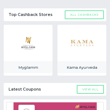
Top Cashback Stores
ALL CASHBACKS
Myglamm
Kama Ayurveda
Latest Coupons
VIEW ALL