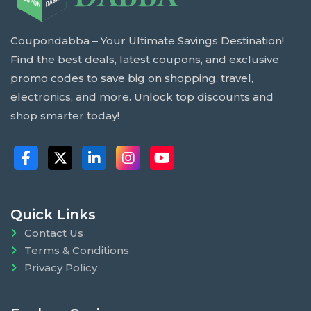
Coupondabba – Your Ultimate Savings Destination!
Find the best deals, latest coupons, and exclusive
promo codes to save big on shopping, travel,
electronics, and more. Unlock top discounts and
shop smarter today!
Quick Links
Contact Us
Terms & Conditions
Privacy Policy