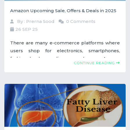
Amazon Upcoming Sale, Offers & Deals in 2025
By : Prerna Sood
0 Comments
26 SEP 25
There are many e-commerce platforms where
users shop for electronics, smartphones,
fashion, books, appliances, and more. Among
CONTINUE READING
them, Amazon stands out by offering incredible
sales, offers, and deals throughout the year. If
you've missed out on any offers earlier this year,
don’t worry—there are still plenty of
opportunities left.