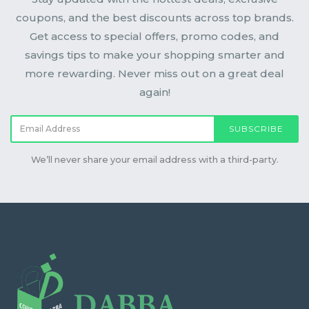
coupons, and the best discounts across top brands.
Get access to special offers, promo codes, and
savings tips to make your shopping smarter and
more rewarding. Never miss out on a great deal
again!
SUBSCRIBE
We’ll never share your email address with a third-party.