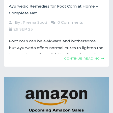
Ayurvedic Remedies for Foot Corn at Home –
Complete Nat...
By : Prerna Sood
0 Comments
29 SEP 25
Foot corn can be awkward and bothersome,
but Ayurveda offers normal cures to lighten the
inconvenience. Consolidating these Ayurvedic
CONTINUE READING
tips into your schedule can offer assistance in
treating foot corns successfully.