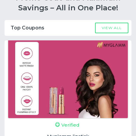
Savings – All in One Place!
Top Coupons
VIEW ALL
Verified