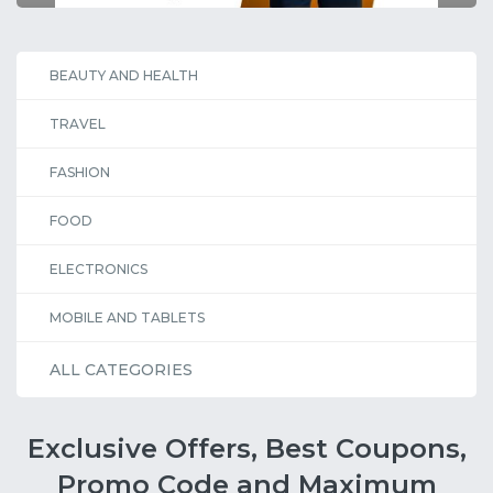
BEAUTY AND HEALTH
TRAVEL
FASHION
FOOD
ELECTRONICS
MOBILE AND TABLETS
ALL CATEGORIES
Exclusive Offers, Best Coupons,
Promo Code and Maximum