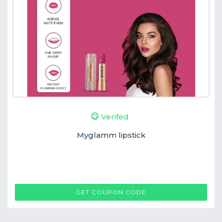
Verifed
Myglamm lipstick
MG
GET COUPON CODE