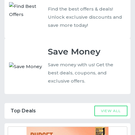
Find the best offers & deals!
Unlock exclusive discounts and
save more today!
Save Money
Save money with us! Get the
best deals, coupons, and
exclusive offers.
Top Deals
VIEW ALL