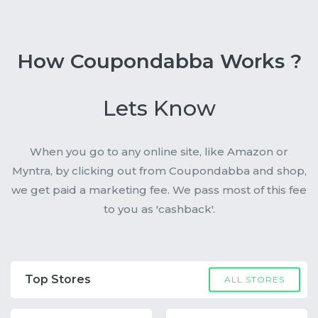
How Coupondabba Works ?
Lets Know
When you go to any online site, like Amazon or
Myntra, by clicking out from Coupondabba and shop,
we get paid a marketing fee. We pass most of this fee
to you as 'cashback'.
Top Stores
ALL STORES