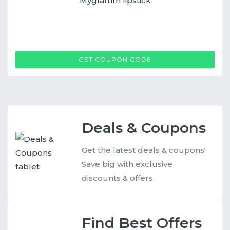
Myglamm lipstick
MG
GET COUPON CODE
Deals & Coupons
Get the latest deals & coupons!
Save big with exclusive
discounts & offers.
Find Best Offers