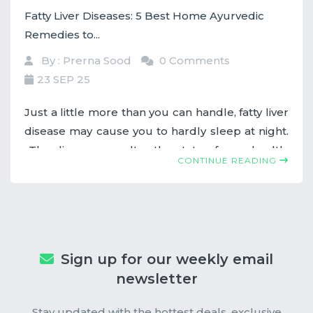
Fatty Liver Diseases: 5 Best Home Ayurvedic
Remedies to...
By : Prerna Sood
0 Comments
23 SEP 25
Just a little more than you can handle, fatty liver
disease may cause you to hardly sleep at night.
The disease can alter the state of your health.
CONTINUE READING
But fear not! Among the tremendous number
of remedies ancient Ayurveda offers for the
treatment of fatty liver conditions is the natural
medicine that comes from the Indian system of
healing.
Sign up for our weekly email
newsletter
Stay updated with the hottest deals, exclusive